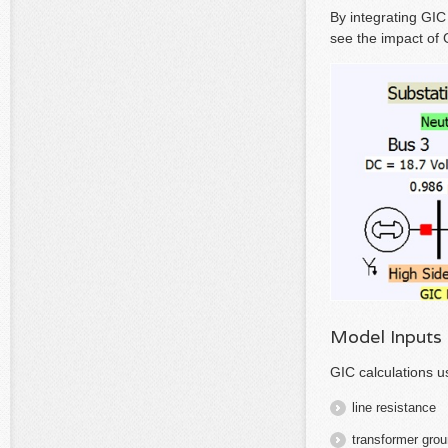
By integrating GIC
see the impact of 
Model Inputs
GIC calculations 
line resistance
transformer grou