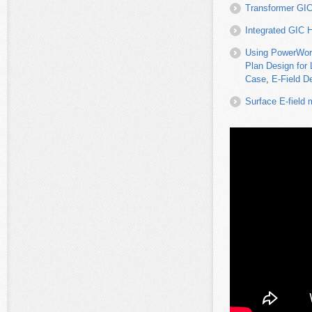
Transformer GIC
Integrated GIC 
Using PowerWorl
Plan Design for 
Case
,
E-Field De
Surface E-field 