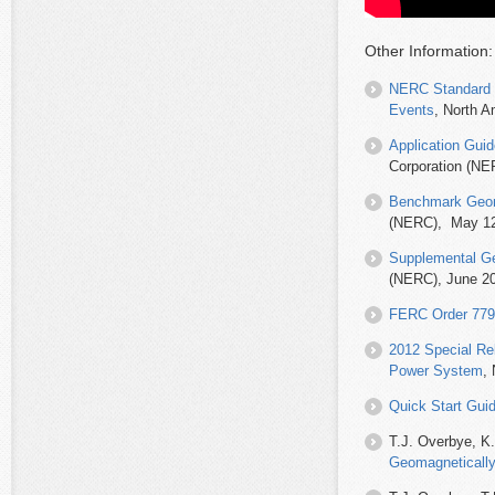
Other Information:
NERC Standard 
Events
, North A
Application Gui
Corporation (N
Benchmark Geom
(NERC), May 12
Supplemental Ge
(NERC), June 2
FERC Order 779:
2012 Special Rel
Power System
,
Quick Start Gui
T.J. Overbye, K.
Geomagnetically