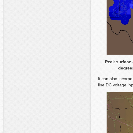
Peak surface 
degrees
It can also incorpo
line DC voltage in