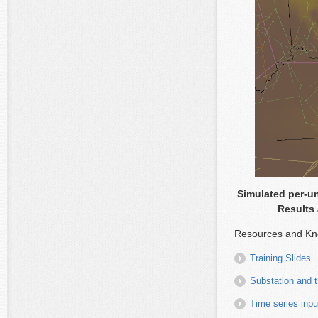
Simulated per-un
Results 
Resources and Kn
Training Slides
Substation and 
Time series in