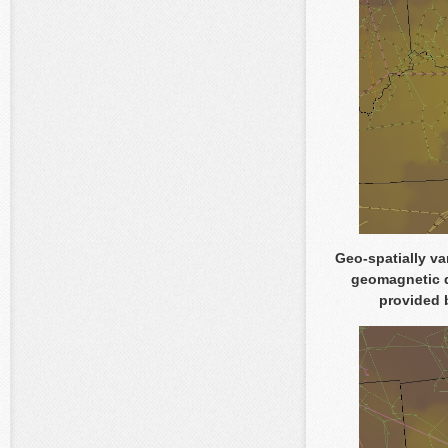
Geo-spatially va
geomagnetic d
provided