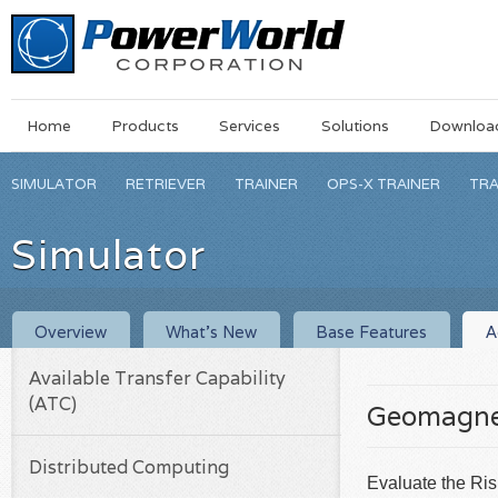
Main
Skip
Home
Products
Services
Solutions
Downloa
Menu
to
main
SIMULATOR
RETRIEVER
TRAINER
OPS-X TRAINER
TRA
content
Simulator
Overview
What’s New
Base Features
A
Available Transfer Capability
(ATC)
Geomagnet
Distributed Computing
Evaluate the Ri