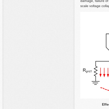
damage, failure of 
scale voltage coll
Effe