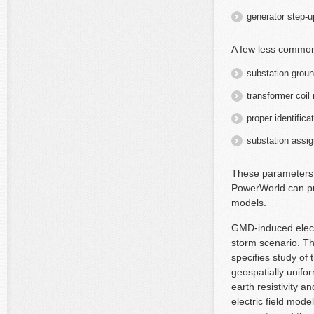
generator step-u
A few less commo
substation groun
transformer coil
proper identific
substation assi
These parameters c
PowerWorld can pr
models.
GMD-induced electr
storm scenario. T
specifies study o
geospatially unifo
earth resistivity 
electric field mode