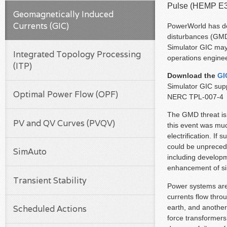
Pulse (HEMP E3
Geomagnetically Induced
Currents (GIC)
PowerWorld has dev
disturbances (GMD)
Simulator GIC may 
Integrated Topology Processing
operations enginee
(ITP)
Download the
GI
Simulator GIC supp
Optimal Power Flow (OPF)
NERC TPL-007-4
The GMD threat is
PV and QV Curves (PVQV)
this event was muc
electrification. I
could be unprece
SimAuto
including develop
enhancement of si
Transient Stability
Power systems are 
currents flow thro
earth, and another
Scheduled Actions
force transformers