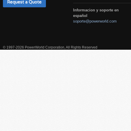
Request a Quote
Informacion y soporte en
español
soporte@powerworld.com
© 1997-2026 PowerWorld Corporation, All Rights Reserved