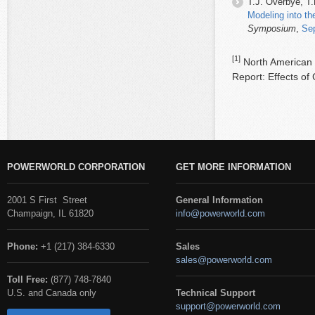
T.J. Overbye, T.
Modeling into t
Symposium
,
Se
[1]
North American E
Report: Effects o
POWERWORLD CORPORATION
GET MORE INFORMATION
2001 S First Street
General Information
Champaign, IL 61820
info@powerworld.com
Phone:
+1 (217) 384-6330
Sales
sales@powerworld.com
Toll Free:
(877) 748-7840
U.S. and Canada only
Technical Support
support@powerworld.com