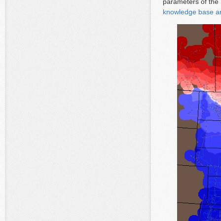
parameters of th
knowledge base ar