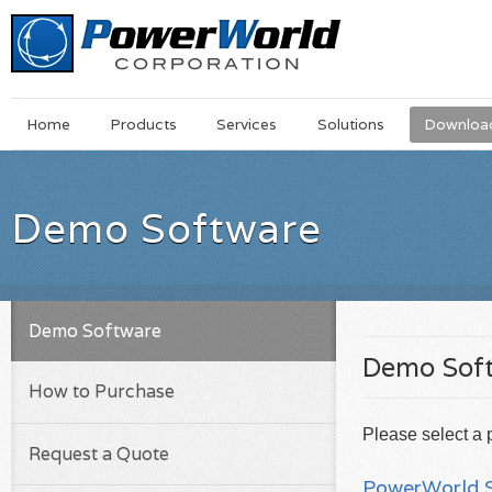
Main
Skip
Home
Products
Services
Solutions
Downloa
Menu
to
main
content
Demo Software
Demo Software
Demo Sof
How to Purchase
Please select a 
Request a Quote
PowerWorld S