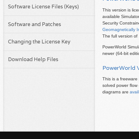
Software License Files (Keys)
This version is lic
available Simulato
Security Constra
Software and Patches
Geomagnetically I
The full version o
Changing the License Key
PowerWorld Simula
newer (64-bit edit
Download Help Files
PowerWorld V
This is a freewar
solved power flow
diagrams are
avai