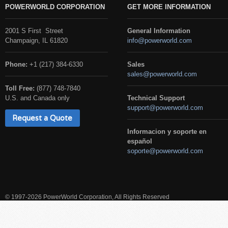
POWERWORLD CORPORATION
GET MORE INFORMATION
2001 S First Street
General Information
Champaign, IL 61820
info@powerworld.com
Phone:
+1 (217) 384-6330
Sales
sales@powerworld.com
Toll Free:
(877) 748-7840
U.S. and Canada only
Technical Support
support@powerworld.com
Request a Quote
Informacion y soporte en
español
soporte@powerworld.com
© 1997-2026 PowerWorld Corporation, All Rights Reserved