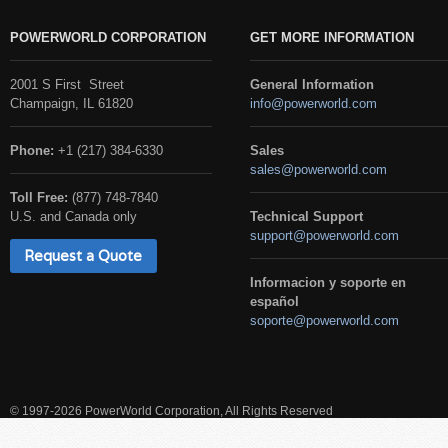
POWERWORLD CORPORATION
GET MORE INFORMATION
2001 S First Street
General Information
Champaign, IL 61820
info@powerworld.com
Phone:
+1 (217) 384-6330
Sales
sales@powerworld.com
Toll Free:
(877) 748-7840
U.S. and Canada only
Technical Support
support@powerworld.com
Request a Quote
Informacion y soporte en
español
soporte@powerworld.com
© 1997-2026 PowerWorld Corporation, All Rights Reserved