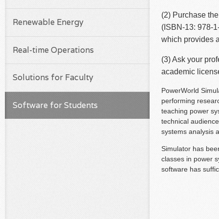
(2) Purchase th
Renewable Energy
(ISBN-13: 978-1-
which provides a
Real-time Operations
(3) Ask your pro
academic license 
Solutions for Faculty
PowerWorld Simulat
performing research
Software for Students
teaching power sys
technical audience
systems analysis an
Simulator has been
classes in power s
software has suffi