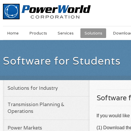
Main
Skip
Home
Products
Services
Solutions
Downloa
Menu
to
main
content
Software for Students
Solutions for Industry
Software 
Transmission Planning &
Operations
If you would like
Power Markets
(1) Download the