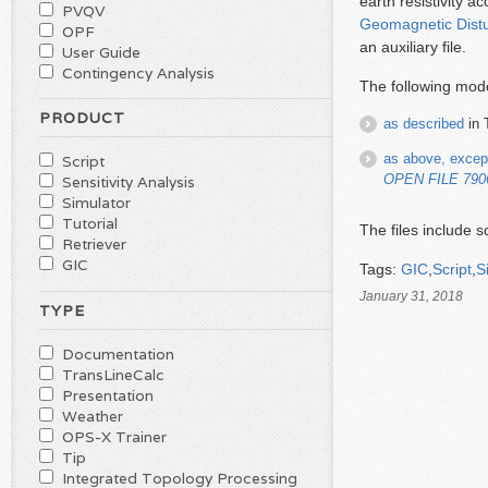
earth resistivity a
PVQV
Geomagnetic Dist
OPF
an auxiliary file.
User Guide
Contingency Analysis
The following mode
PRODUCT
as described
in 
as above, excep
Script
OPEN FILE 7906
Sensitivity Analysis
Simulator
Tutorial
The files include 
Retriever
GIC
Tags:
GIC
,
Script
,
S
January 31, 2018
TYPE
Documentation
TransLineCalc
Presentation
Weather
OPS-X Trainer
Tip
Integrated Topology Processing