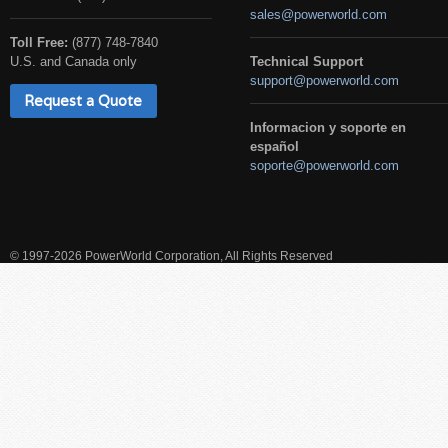
sales@powerworld.com
Toll Free:
(877) 748-7840
U.S. and Canada only
Technical Support
support@powerworld.com
Request a Quote
Informacion y soporte en
español
soporte@powerworld.com
© 1997-2026 PowerWorld Corporation, All Rights Reserved