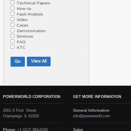
Technical Papers
How-to
Fault Analysis
Video
Cases
Demonstration
SimAuto
FAQ
ATC
View All
POWERWORLD CORPORATION
GET MORE INFORMATION
2001 S First Street
General Information
Champaign, IL 61820
info@powerworld.com
Phone:
+1 (217) 384-6330
Sales