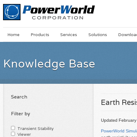
Main
Skip
Home
Products
Services
Solutions
Downloa
Menu
to
main
content
Knowledge Base
Search
Earth Resi
Filter by
Updated February 8
Transient Stability
PowerWorld Simul
Viewer