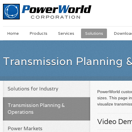
Main
Skip
Home
Products
Services
Solutions
Downloa
Menu
to
main
content
Transmission Planning 
Solutions for Industry
PowerWorld custome
sizes. This page i
visualize transmis
Transmission Planning &
Operations
Video De
Power Markets