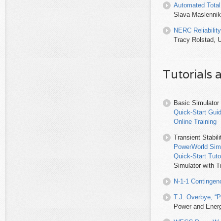
Automated Total
Slava Maslennik
NERC Reliabilit
Tracy Rolstad, U
Tutorials 
Basic Simulator
Quick-Start Gui
Online Training
Transient Stabil
PowerWorld Simu
Quick-Start Tut
Simulator with Tr
N-1-1 Contingen
T.J. Overbye, “
Power and Energ