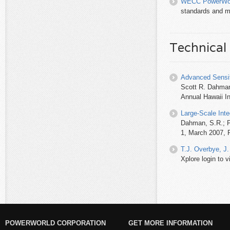
WECC PowerWor
standards and m
Technical
Advanced Sensit
Scott R. Dahman
Annual Hawaii I
Large-Scale Inte
Dahman, S.R.; P
1, March 2007, P
T.J. Overbye, J.
Xplore login to vi
POWERWORLD CORPORATION
GET MORE INFORMATION