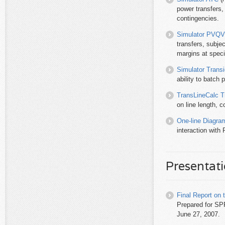
power transfers,
contingencies.
Simulator PVQV
transfers, subje
margins at speci
Simulator Transi
ability to batch 
TransLineCalc T
on line length, 
One-line Diagra
interaction with
Presentat
Final Report on
Prepared for S
June 27, 2007.