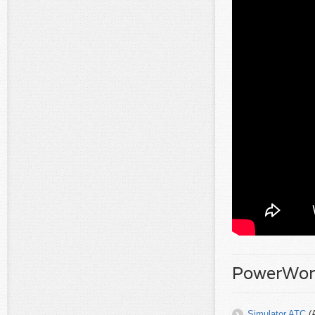
PowerWorl
Simulator ATC
(A