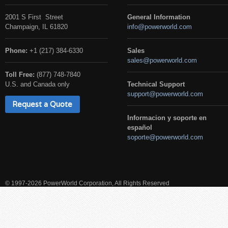
2001 S First Street
General Information
Champaign, IL 61820
info@powerworld.com
Phone:
+1 (217) 384-6330
Sales
sales@powerworld.com
Toll Free:
(877) 748-7840
U.S. and Canada only
Technical Support
support@powerworld.com
Request a Quote
Informacion y soporte en
español
soporte@powerworld.com
© 1997-2026 PowerWorld Corporation, All Rights Reserved