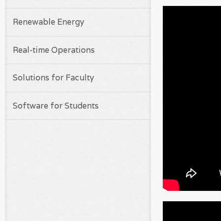
Renewable Energy
Real-time Operations
Solutions for Faculty
Software for Students