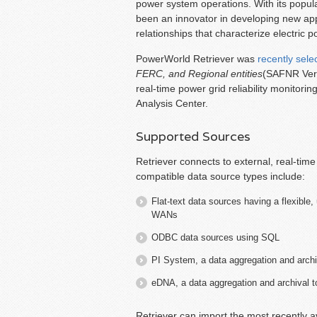
power system operations. With its popul
been an innovator in developing new app
relationships that characterize electric 
PowerWorld Retriever was
recently sele
FERC, and Regional entities
(SAFNR Versi
real-time power grid reliability monitori
Analysis Center.
Supported Sources
Retriever connects to external, real-tim
compatible data source types include:
Flat-text data sources having a flexible
WANs
ODBC data sources using SQL
PI System, a data aggregation and arch
eDNA, a data aggregation and archival 
Retriever can import the most recently a