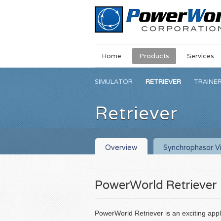
Main
Skip
Home
Products
Services
Menu
to
main
SIMULATOR
RETRIEVER
TRAINE
content
Retriever
Overview
Synchrophasor Vi
PowerWorld Retriever
PowerWorld Retriever is an exciting appl