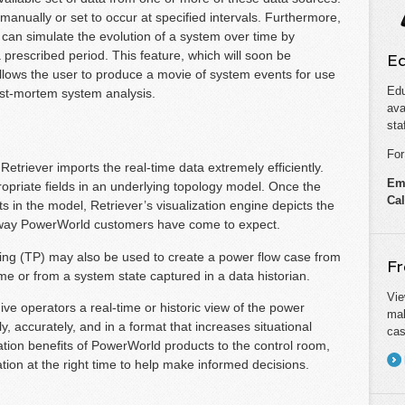
 manually or set to occur at specified intervals. Furthermore,
can simulate the evolution of a system over time by
 prescribed period. This feature, which will soon be
Ed
llows the user to produce a movie of system events for use
Edu
post-mortem system analysis.
ava
sta
For
etriever imports the real-time data extremely efficiently.
Em
opriate fields in an underlying topology model. Once the
Cal
n the model, Retriever’s visualization engine depicts the
ul way PowerWorld customers have come to expect.
ng (TP) may also be used to create a power flow case from
Fr
me or from a system state captured in a data historian.
Vie
ve operators a real-time or historic view of the power
mak
, accurately, and in a format that increases situational
cas
ation benefits of PowerWorld products to the control room,
tion at the right time to help make informed decisions.