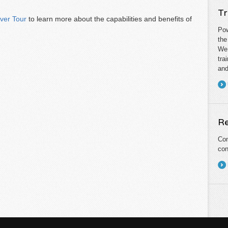
Tr
ever Tour
to learn more about the capabilities and benefits of
Pow
the
We 
tra
and
Re
Con
con