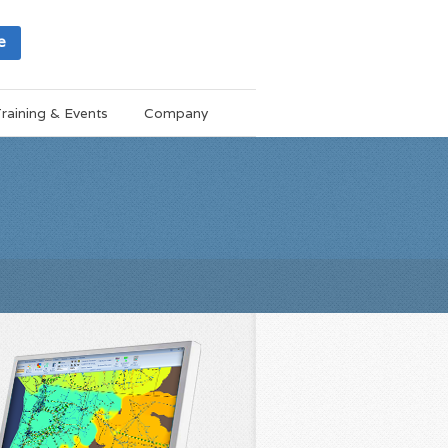
e
raining & Events
Company