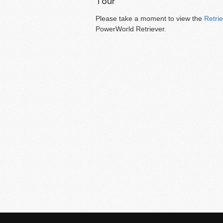
Tour
Please take a moment to view the
Retri
PowerWorld Retriever.