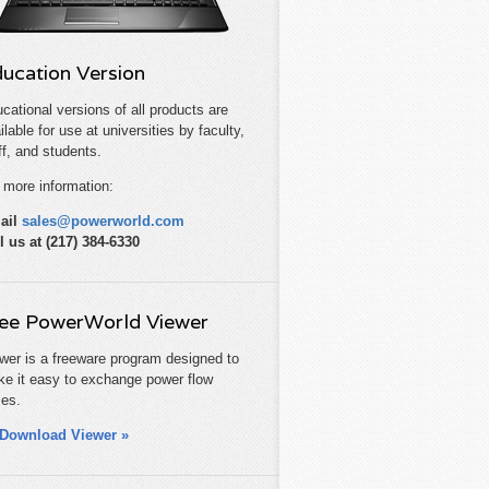
ucation Version
cational versions of all products are
ilable for use at universities by faculty,
ff, and students.
 more information:
ail
sales@powerworld.com
l us at (217) 384-6330
ee PowerWorld Viewer
wer is a freeware program designed to
e it easy to exchange power flow
es.
Download Viewer »