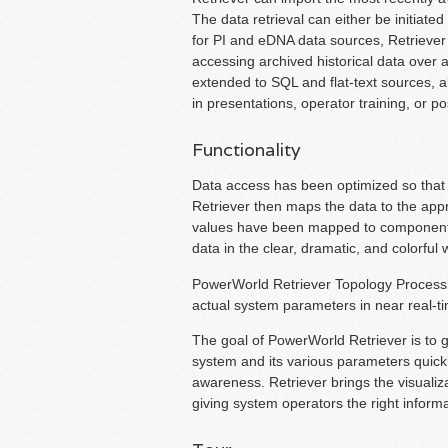
The data retrieval can either be initiated
for PI and eDNA data sources, Retriever 
accessing archived historical data over a
extended to SQL and flat-text sources, a
in presentations, operator training, or 
Functionality
Data access has been optimized so that R
Retriever then maps the data to the appr
values have been mapped to components i
data in the clear, dramatic, and colorf
PowerWorld Retriever Topology Processi
actual system parameters in near real-ti
The goal of PowerWorld Retriever is to gi
system and its various parameters quickly
awareness. Retriever brings the visualiz
giving system operators the right informa