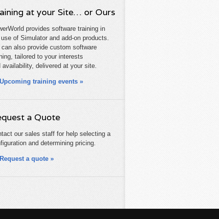
aining at your Site… or Ours
erWorld provides software training in
 use of Simulator and add-on products.
can also provide custom software
ining, tailored to your interests
 availability, delivered at your site.
Upcoming training events »
quest a Quote
tact our sales staff for help selecting a
figuration and determining pricing.
Request a quote »