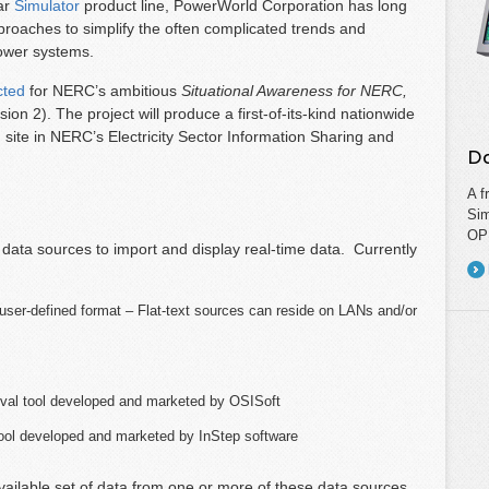
ar
Simulator
product line, PowerWorld Corporation has long
roaches to simplify the often complicated trends and
power systems.
cted
for NERC’s ambitious
Situational Awareness for NERC,
on 2). The project will produce a first-of-its-kind nationwide
ng site in NERC’s Electricity Sector Information Sharing and
Do
A f
Sim
OPF
e data sources to import and display real-time data. Currently
, user-defined format – Flat-text sources can reside on LANs and/or
ival tool developed and marketed by OSISoft
tool developed and marketed by InStep software
vailable set of data from one or more of these data sources.