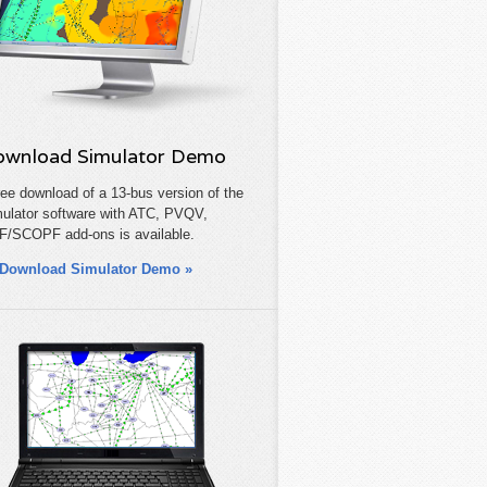
wnload Simulator Demo
ree download of a 13-bus version of the
ulator software with ATC, PVQV,
/SCOPF add-ons is available.
Download Simulator Demo »