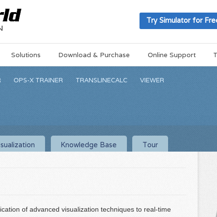
Try Simulator for Fre
Solutions
Download & Purchase
Online Support
T
R
OPS-X TRAINER
TRANSLINECALC
VIEWER
sualization
Knowledge Base
Tour
ication of advanced visualization techniques to real-time