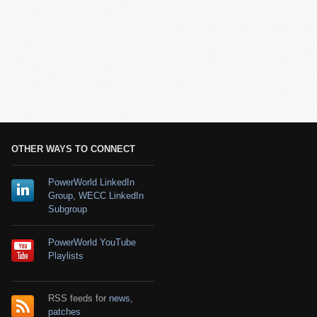
OTHER WAYS TO CONNECT
PowerWorld LinkedIn
Group
,
WECC LinkedIn
Subgroup
PowerWorld YouTube
Playlists
RSS feeds for
news
,
patches