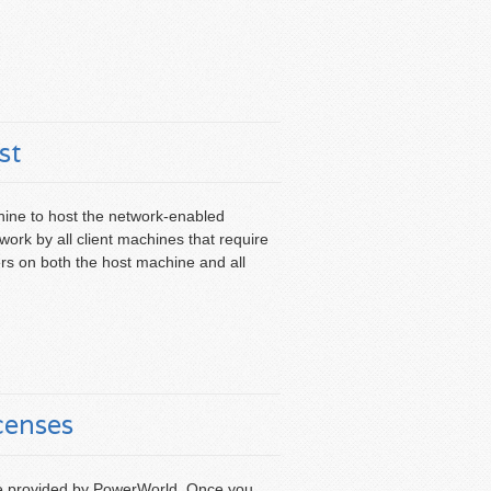
st
ne to host the network-enabled
ork by all client machines that require
ers on both the host machine and all
censes
file provided by PowerWorld. Once you