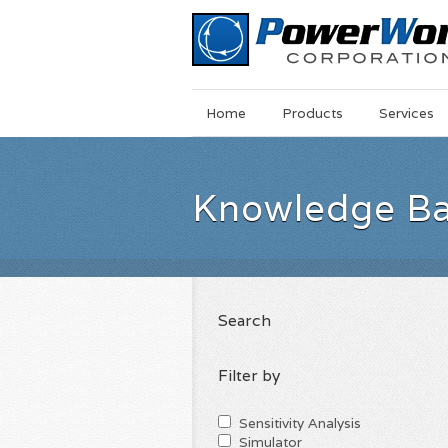
Main
Skip
Home
Products
Services
Menu
to
main
content
Knowledge B
Search
Filter by
Sensitivity Analysis
Simulator