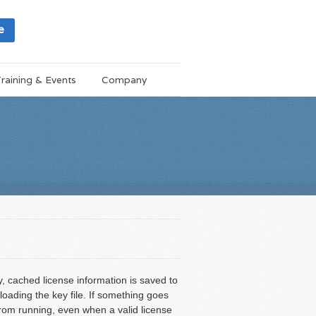
e
raining & Events
Company
 cached license information is saved to
loading the key file. If something goes
from running, even when a valid license