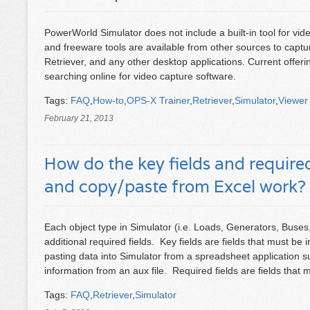
PowerWorld Simulator does not include a built-in tool for v
and freeware tools are available from other sources to capt
Retriever, and any other desktop applications. Current offer
searching online for video capture software.
Tags:
FAQ
,
How-to
,
OPS-X Trainer
,
Retriever
,
Simulator
,
Viewer
February 21, 2013
How do the key fields and required 
and copy/paste from Excel work?
Each object type in Simulator (i.e. Loads, Generators, Buses
additional required fields. Key fields are fields that must be
pasting data into Simulator from a spreadsheet application 
information from an aux file. Required fields are fields that m
Tags:
FAQ
,
Retriever
,
Simulator