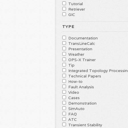
Tutorial
Retriever
GIC
TYPE
Documentation
TransLineCalc
Presentation
Weather
OPS-X Trainer
Tip
Integrated Topology Processin
Technical Papers
How-to
Fault Analysis
Video
Cases
Demonstration
SimAuto
FAQ
ATC
Transient Stability