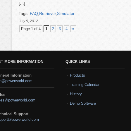
[…]
Tags:
FAQ
,
Retriever
,
Simulator
July 5, 2012
Page 1 of 4
1
2
3
4
»
ET MORE INFORMATION
QUICK LINKS
neral Information
Products
fo@powerworld.com
Training Calendar
History
les
les@powerworld.com
Demo Software
chnical Support
pport@powerworld.com