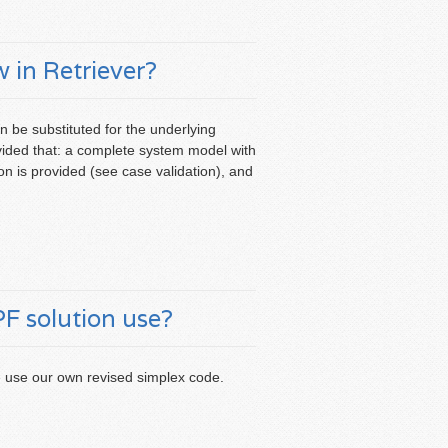
 in Retriever?
n be substituted for the underlying
ovided that: a complete system model with
ion is provided (see case validation), and
 solution use?
e use our own revised simplex code.