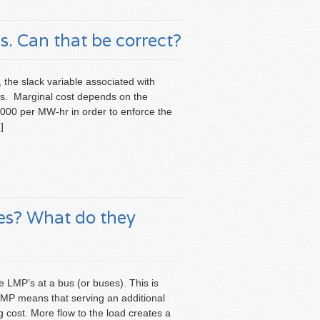
. Can that be correct?
, the slack variable associated with
is. Marginal cost depends on the
$5000 per MW-hr in order to enforce the
]
ces? What do they
e LMP’s at a bus (or buses). This is
LMP means that serving an additional
 cost. More flow to the load creates a