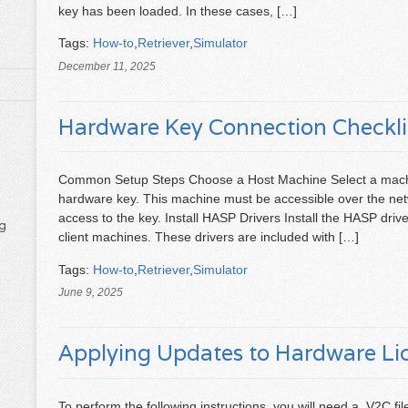
key has been loaded. In these cases, […]
Tags:
How-to
,
Retriever
,
Simulator
December 11, 2025
Hardware Key Connection Checkli
Common Setup Steps Choose a Host Machine Select a machi
hardware key. This machine must be accessible over the netw
access to the key. Install HASP Drivers Install the HASP driv
g
client machines. These drivers are included with […]
Tags:
How-to
,
Retriever
,
Simulator
June 9, 2025
Applying Updates to Hardware Li
To perform the following instructions, you will need a .V2C 