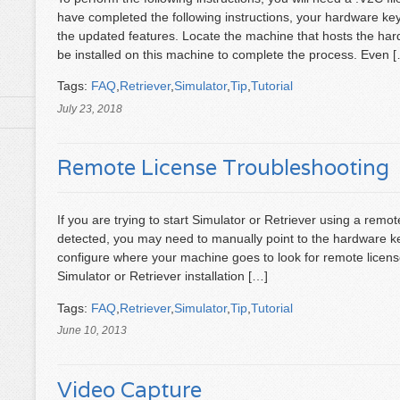
have completed the following instructions, your hardware key 
the updated features. Locate the machine that hosts the har
be installed on this machine to complete the process. Even 
Tags:
FAQ
,
Retriever
,
Simulator
,
Tip
,
Tutorial
July 23, 2018
Remote License Troubleshooting
If you are trying to start Simulator or Retriever using a remo
detected, you may need to manually point to the hardware ke
configure where your machine goes to look for remote license
Simulator or Retriever installation […]
Tags:
FAQ
,
Retriever
,
Simulator
,
Tip
,
Tutorial
June 10, 2013
Video Capture