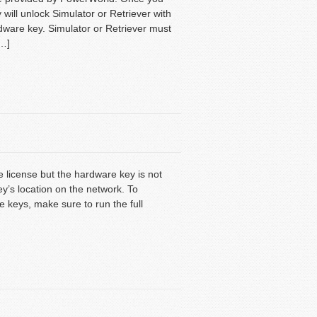
will unlock Simulator or Retriever with
dware key. Simulator or Retriever must
[…]
te license but the hardware key is not
y’s location on the network. To
 keys, make sure to run the full