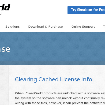
Try Simulator for Fre
Solutions
Download & Purchase
Online Support
T
ase
Clearing Cached License Info
When PowerWorld products are unlocked with a software key,
the system so the software can unlock without continually re-
wrong with those files, however, it can prevent the software 