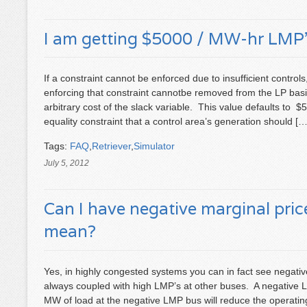
I am getting $5000 / MW-hr LMP’s
If a constraint cannot be enforced due to insufficient controls
enforcing that constraint cannotbe removed from the LP bas
arbitrary cost of the slack variable. This value defaults to 
equality constraint that a control area’s generation should […
Tags:
FAQ
,
Retriever
,
Simulator
July 5, 2012
Can I have negative marginal pri
mean?
Yes, in highly congested systems you can in fact see negativ
always coupled with high LMP’s at other buses. A negative 
MW of load at the negative LMP bus will reduce the operating