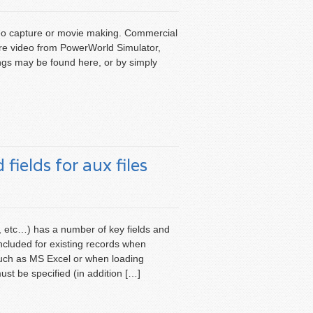
ideo capture or movie making. Commercial
ure video from PowerWorld Simulator,
ings may be found here, or by simply
fields for aux files
, etc…) has a number of key fields and
 included for existing records when
such as MS Excel or when loading
ust be specified (in addition […]