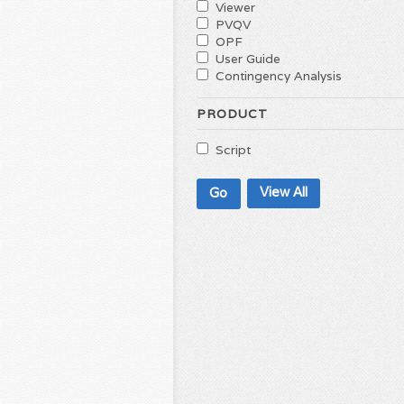
Viewer
PVQV
OPF
User Guide
Contingency Analysis
PRODUCT
Script
View All