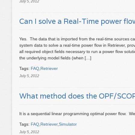
July 5, 2012
Can I solve a Real-Time power flow
Yes. The data that is imported from the real-time sources ca
system data to solve a real-time power flow in Retriever, pr
all required object fields necessary to run a power flow solut
the underlying model fields (when […]
Tags:
FAQ
,
Retriever
July 5, 2012
What method does the OPF/SCOPF
It is a sequential linear programming optimal power flow. W
Tags:
FAQ
,
Retriever
,
Simulator
July 5, 2012