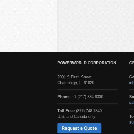
POWERWORLD CORPORATION
G
2001 S First Street
Ge
Champaign, IL 61820
in
Phone:
+1 (217) 384-6330
Sa
sa
Toll Free:
(877) 748-7840
U.S. and Canada only
Te
su
Request a Quote