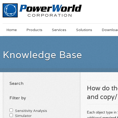
Main
Skip
Home
Products
Services
Solutions
Downloa
Menu
to
main
content
Knowledge Base
Search
How do the
and copy/
Filter by
Sensitivity Analysis
Each object type in
Simulator
additional
required 