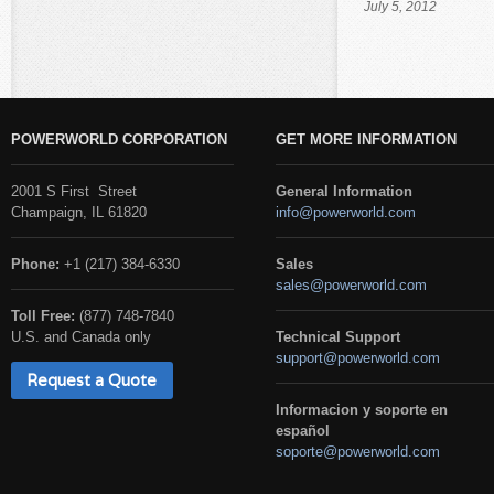
July 5, 2012
POWERWORLD CORPORATION
GET MORE INFORMATION
2001 S First Street
General Information
Champaign, IL 61820
info@powerworld.com
Phone:
+1 (217) 384-6330
Sales
sales@powerworld.com
Toll Free:
(877) 748-7840
U.S. and Canada only
Technical Support
support@powerworld.com
Request a Quote
Informacion y soporte en
español
soporte@powerworld.com