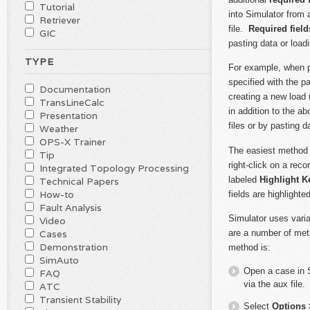
Tutorial
into Simulator from
Retriever
file.
Required field
GIC
pasting data or loadi
TYPE
For example, when pa
specified with the p
Documentation
creating a new load 
TransLineCalc
in addition to the a
Presentation
files or by pasting 
Weather
OPS-X Trainer
The easiest method o
Tip
right-click on a rec
Integrated Topology Processing
labeled
Highlight K
Technical Papers
How-to
fields are highlight
Fault Analysis
Simulator uses vari
Video
are a number of met
Cases
Demonstration
method is:
SimAuto
Open a case in S
FAQ
via the aux file.
ATC
Transient Stability
Select
Options 