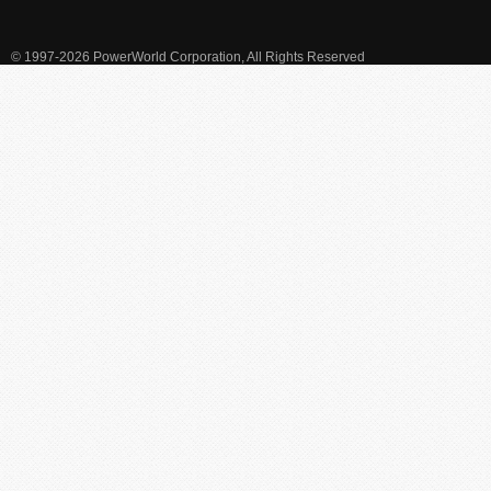
© 1997-2026 PowerWorld Corporation, All Rights Reserved