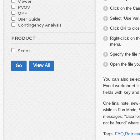
Viewer
PVQV
Click on the
Cas
OPF
Select “Use Vari
User Guide
Contingency Analysis
Click
OK
to clos
PRODUCT
Right-click on t
menu.
Script
Specify the file
Open the file you
View All
You can also sele
Excel worksheet li
fields with key and
One final note:
new 
while in Run Mode, S
messages: “Data for 
not be found” where 
Tags:
FAQ
,
Retriev