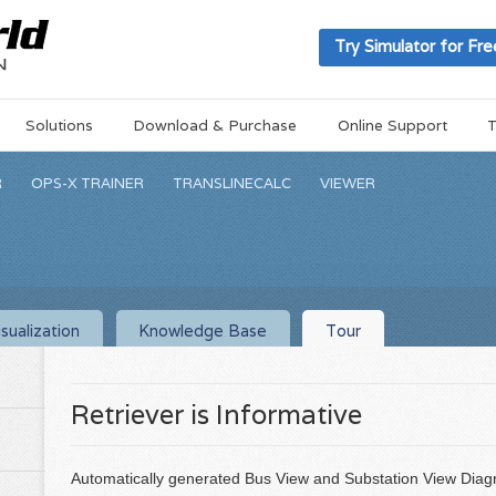
Try Simulator for Fre
Solutions
Download & Purchase
Online Support
T
R
OPS-X TRAINER
TRANSLINECALC
VIEWER
sualization
Knowledge Base
Tour
Retriever is Informative
Automatically generated Bus View and Substation View Diagr