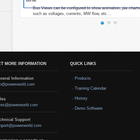
Bus Views can be configured to show animation, pie charts
such as voltages, currents, MW flow, etc…
ET MORE INFORMATION
QUICK LINKS
neral Information
Products
fo@powerworld.com
Training Calendar
History
les
les@powerworld.com
Demo Software
chnical Support
pport@powerworld.com