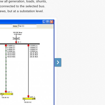
w all generation, loads, shunts,
 connected to the selected bus.
ws, but at a substation level.