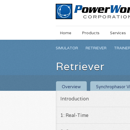
Main
Skip
Home
Products
Services
Menu
to
main
SIMULATOR
RETRIEVER
TRAINE
content
Retriever
Overview
Synchrophasor Vi
Introduction
1: Real-Time