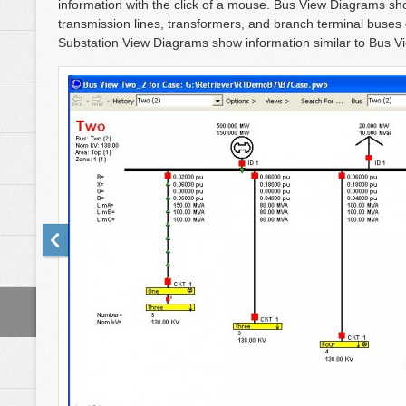
information with the click of a mouse. Bus View Diagrams sho
transmission lines, transformers, and branch terminal buses
Substation View Diagrams show information similar to Bus Vie