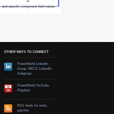
, and specific component field values
OTHER WAYS TO CONNECT
PowerWorld LinkedIn
Group
,
WECC LinkedIn
Subgroup
PowerWorld YouTube
Playlists
RSS feeds for
news
,
patches