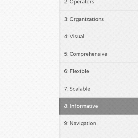
2: Operators
3: Organizations
4: Visual
5: Comprehensive
6: Flexible
7: Scalable
8: Informative
9: Navigation