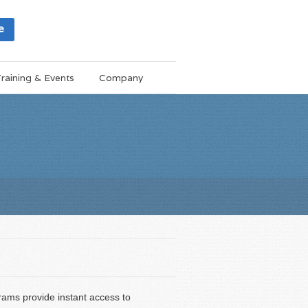
e
raining & Events
Company
ams provide instant access to