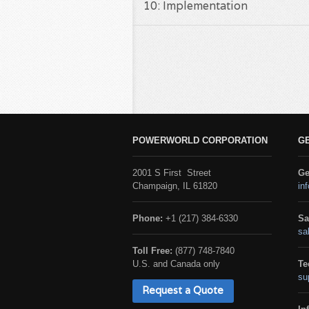
10: Implementation
POWERWORLD CORPORATION
G
2001 S First Street
Ge
Champaign, IL 61820
in
Phone:
+1 (217) 384-6330
Sa
sa
Toll Free:
(877) 748-7840
U.S. and Canada only
Te
su
Request a Quote