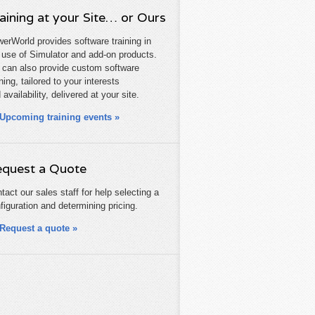
aining at your Site… or Ours
erWorld provides software training in
 use of Simulator and add-on products.
can also provide custom software
ining, tailored to your interests
 availability, delivered at your site.
Upcoming training events »
quest a Quote
tact our sales staff for help selecting a
figuration and determining pricing.
Request a quote »