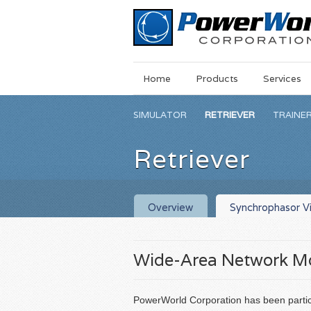
Main
Skip
Home
Products
Services
Menu
to
main
SIMULATOR
RETRIEVER
TRAINE
content
Retriever
Overview
Synchrophasor Vi
Wide-Area Network Mo
PowerWorld Corporation has been partic