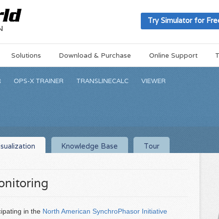
Try Simulator for Fre
Solutions
Download & Purchase
Online Support
T
R
OPS-X TRAINER
TRANSLINECALC
VIEWER
sualization
Knowledge Base
Tour
nitoring
ipating in the
North American SynchroPhasor Initiative