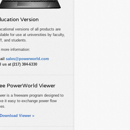
ucation Version
cational versions of all products are
ilable for use at universities by faculty,
ff, and students.
 more information:
ail
sales@powerworld.com
l us at (217) 384-6330
ee PowerWorld Viewer
wer is a freeware program designed to
e it easy to exchange power flow
es.
Download Viewer »