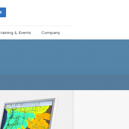
e
raining & Events
Company