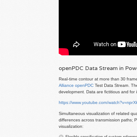
openPDC Data Stream in Powe
Real-time contour at more than 30 fram
Alliance
openPDC
Test Data Stream. The
development. Data are fictitious and for il
https://www.youtube.com/watch?v=npr
Simultaneous visualization of related qu
differences across transmission paths; 
visualization:
Flexible specification of system referen