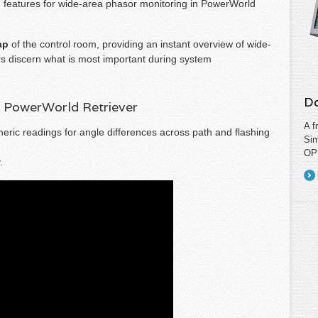
d features for wide-area phasor monitoring in PowerWorld
ap
of the control room, providing an instant overview of wide-
s discern what is most important during system
Do
n PowerWorld Retriever
A f
ric readings for angle differences across path and flashing
Sim
OPF
.