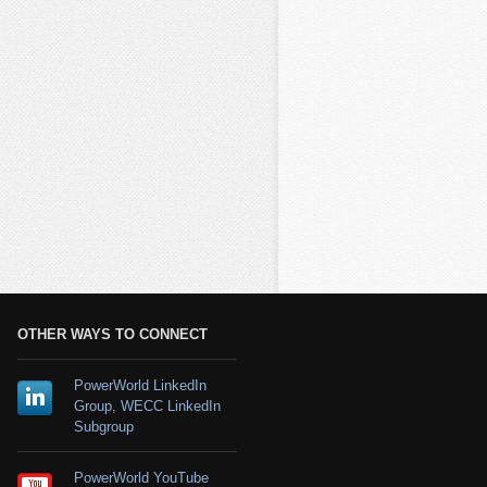
OTHER WAYS TO CONNECT
PowerWorld LinkedIn
Group
,
WECC LinkedIn
Subgroup
PowerWorld YouTube