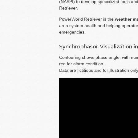
(NASPI) to develop specialized tools an
Retriever.
PowerWorld Retriever is the
weather m
area system health and helping operator
emergencies.
Synchrophasor Visualization i
Contouring shows phase angle, with nume
red for alarm condition.
Data are fictitious and for illustration only