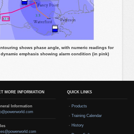
touring shows phase angle, with numeric readings for
 dynamic emphasis showing alarm condition (in pink)
ET MORE INFORMATION
QUICK LINKS
neral Information
Products
fo@powerworld.com
Training Calendar
History
les
les@powerworld.com