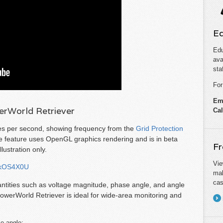
Ed
Edu
ava
sta
For
Em
rWorld Retriever
Cal
es per second, showing frequency from the
Grid Protection
 feature uses OpenGL graphics rendering and is in beta
Fr
lustration only.
Vie
XkOS4X0U
mak
cas
antities such as voltage magnitude, phase angle, and angle
PowerWorld Retriever is ideal for wide-area monitoring and
ce angle;