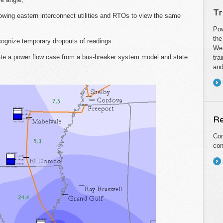
Tr
owing eastern interconnect utilities and RTOs to view the same
Pow
the
cognize temporary dropouts of readings
We 
te a power flow case from a bus-breaker system model and state
tra
and
Re
Con
con