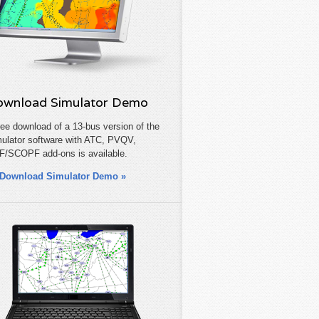
wnload Simulator Demo
ree download of a 13-bus version of the
ulator software with ATC, PVQV,
/SCOPF add-ons is available.
Download Simulator Demo »