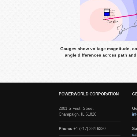
Gauges show voltage magnitude; con
angle differences across path and
POWERWORLD CORPORATION
G
2001 S First Street
Ge
Champaign, IL 61820
in
Phone:
+1 (217) 384-6330
Sa
sa