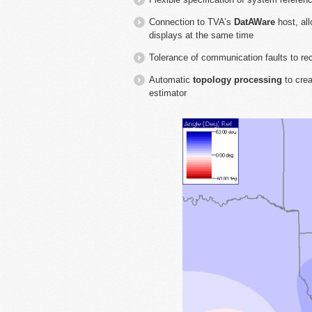
Connection to TVA’s
DatAWare
host, all
displays at the same time
Tolerance of communication faults to re
Automatic
topology processing
to crea
estimator