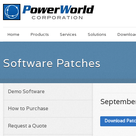
Main
Skip
Home
Products
Services
Solutions
Downloa
Menu
to
main
content
Software Patches
Demo Software
September
How to Purchase
Download Pat
Request a Quote