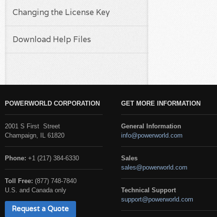
Changing the License Key
Download Help Files
POWERWORLD CORPORATION
GET MORE INFORMATION
2001 S First Street
General Information
Champaign, IL 61820
info@powerworld.com
Phone:
+1 (217) 384-6330
Sales
sales@powerworld.com
Toll Free:
(877) 748-7840
U.S. and Canada only
Technical Support
support@powerworld.com
Request a Quote