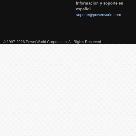
Informacion y soporte en
español
soporte@powerworld.com
© 1997-2026 PowerWorld Corporation, All Rights Reserved