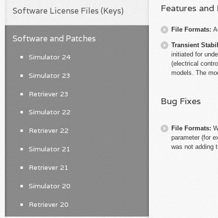
Features and
Software License Files (Keys)
File Formats:
A
Software and Patches
Transient Stabil
initiated for un
Simulator 24
(electrical contr
models. The mod
Simulator 23
Retriever 23
Bug Fixes
Simulator 22
File Formats:
W
Retriever 22
parameter (for 
was not adding t
Simulator 21
Retriever 21
Simulator 20
Retriever 20