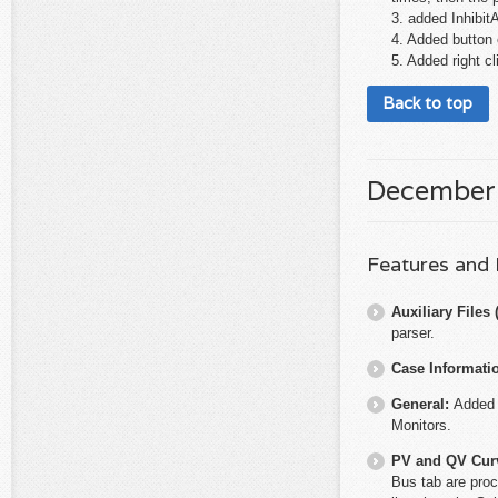
3. added Inhibi
4. Added button o
5. Added right c
Back to top
December
Features and
Auxiliary File
parser.
Case Informati
General:
Added 
Monitors.
PV and QV Cur
Bus tab are proc