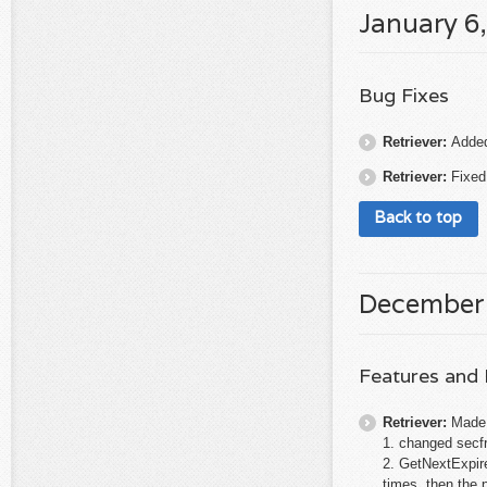
January 6
Bug Fixes
Retriever:
Added 
Retriever:
Fixed
Back to top
December
Features and
Retriever:
Made 
1. changed secf
2. GetNextExpire
times, then the po