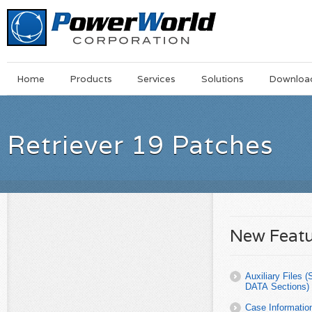
Main
Skip
Home
Products
Services
Solutions
Downloa
Menu
to
main
content
Retriever 19 Patches
New Featu