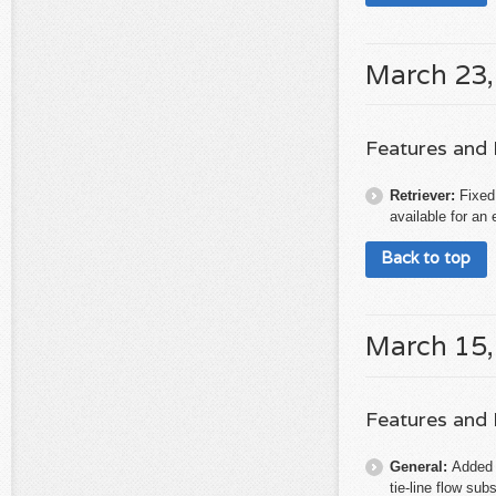
March 23,
Features and
Retriever:
Fixed
available for an 
Back to top
March 15,
Features and
General:
Added 
tie-line flow sub