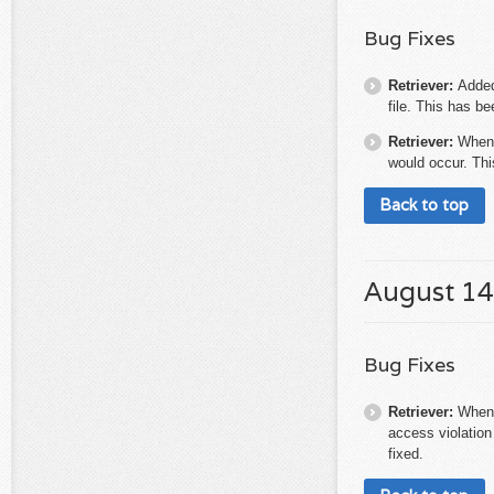
Bug Fixes
Retriever:
Added
file. This has be
Retriever:
When 
would occur. Thi
Back to top
August 14
Bug Fixes
Retriever:
When 
access violation
fixed.