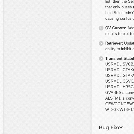
list, then the S
that only buses
field Selected=Y
causing confusio
QV Curves:
Add
results to plot to
Retriever:
Updat
ability to inhibi
Transient Stabil
USRMDL SVCBAS
USRMDL GTAKGE
USRMDL GTAKWD
USRMDL CSVCAB
USRMDL HRSG i
GVABESis conv
ALSTM1 is conv
GEWGC1/GEWTE
WT3G2/WT3E1/
Bug Fixes