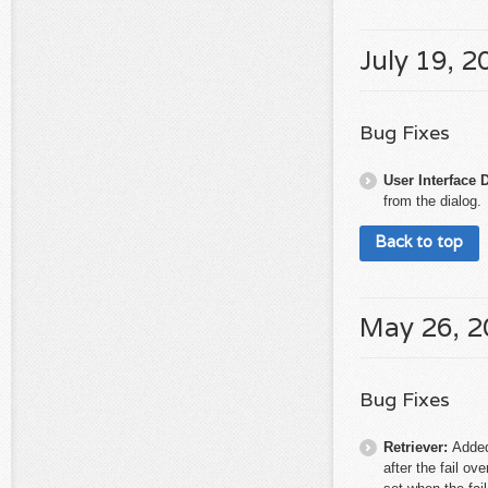
July 19, 2
Bug Fixes
User Interface 
from the dialog.
Back to top
May 26, 
Bug Fixes
Retriever:
Added
after the fail ov