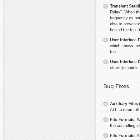
Transient Stabil
Relay". When the 
frequency as nom
also to prevent 
behind the fault 
User Interface 
which shows the
tab
User Interface 
stability models 
Bug Fixes
Auxiliary File
ALL to return all
File Formats:
W
the controlling 
File Formats:
A