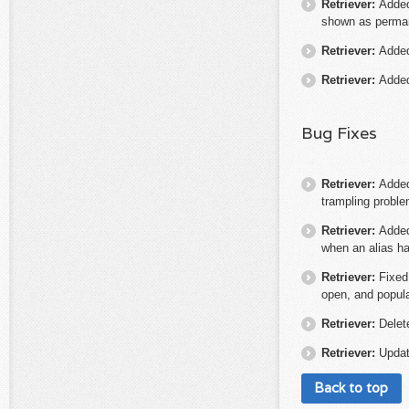
Retriever:
Added 
shown as perma
Retriever:
Added
Retriever:
Added
Bug Fixes
Retriever:
Added
trampling proble
Retriever:
Added
when an alias ha
Retriever:
Fixed
open, and populat
Retriever:
Delet
Retriever:
Updat
Back to top