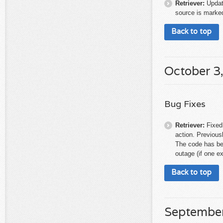
Retriever:
Updat
source is marked
Back to top
October 3
Bug Fixes
Retriever:
Fixed
action. Previous
The code has bee
outage (if one ex
Back to top
September