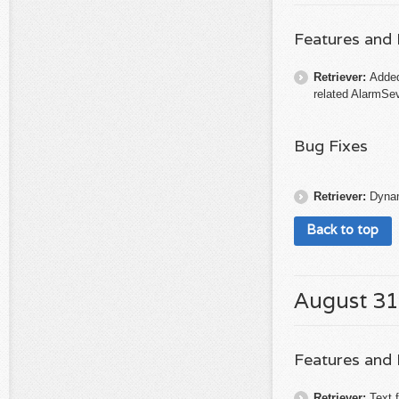
Features and
Retriever:
Added
related AlarmSev
Bug Fixes
Retriever:
Dynam
Back to top
August 31
Features and
Retriever:
Text f