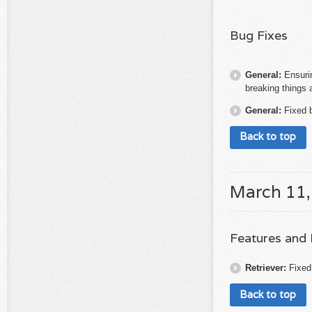
Bug Fixes
General:
Ensuri
breaking things 
General:
Fixed 
Back to top
March 11,
Features and
Retriever:
Fixed
Back to top