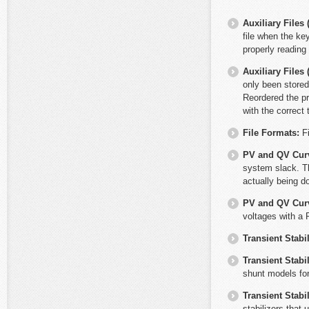
Auxiliary File
file when the ke
properly reading
Auxiliary File
only been stored
Reordered the pr
with the correct 
File Formats:
F
PV and QV Cur
system slack. Th
actually being do
PV and QV Cur
voltages with a 
Transient Stabil
Transient Stabil
shunt models fo
Transient Stabil
stabilizers that