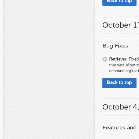
Back to top
October 1
Bug Fixes
Retriever:
Fixed
that was allowing
denouncing) for t
Back to top
October 4
Features and