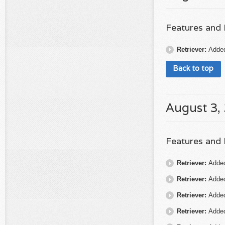
Features and
Retriever:
Added
Back to top
August 3,
Features and
Retriever:
Added
Retriever:
Added 
Retriever:
Added
Retriever:
Added 