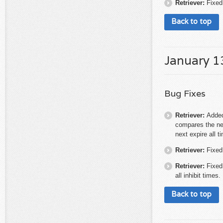
Retriever:
Fixed
Back to top
January 1
Bug Fixes
Retriever:
Added
compares the nex
next expire all 
Retriever:
Fixed
Retriever:
Fixed
all inhibit times.
Back to top