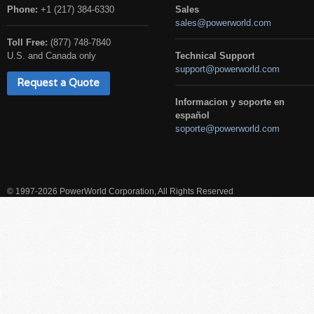
Phone:
+1 (217) 384-6330
Sales
sales@powerworld.com
Toll Free:
(877) 748-7840
U.S. and Canada only
Technical Support
support@powerworld.com
Request a Quote
Informacion y soporte en
español
soporte@powerworld.com
© 1997-2026 PowerWorld Corporation, All Rights Reserved