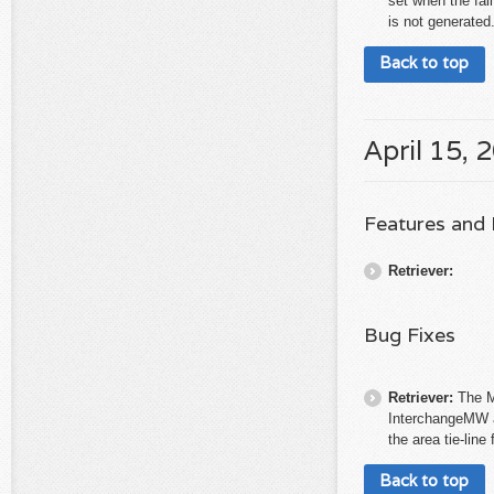
set when the fail
is not generated.
Back to top
April 15, 
Features and
Retriever:
Bug Fixes
Retriever:
The M
InterchangeMW a
the area tie-line
Back to top