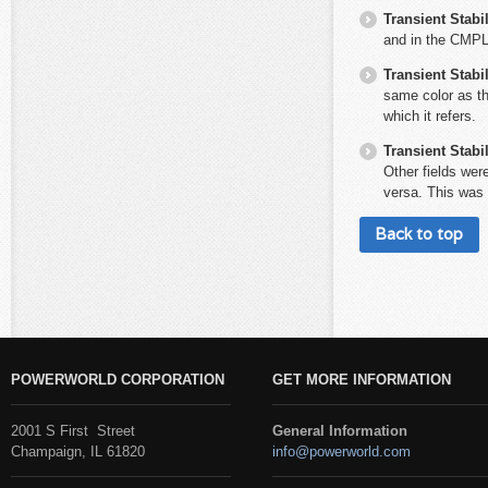
Transient Stabil
and in the CMPL
Transient Stabil
same color as the
which it refers.
Transient Stabil
Other fields were
versa. This was 
Back to top
POWERWORLD CORPORATION
GET MORE INFORMATION
2001 S First Street
General Information
Champaign, IL 61820
info@powerworld.com