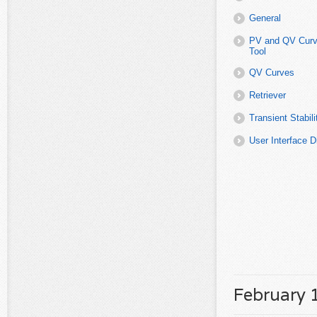
February 