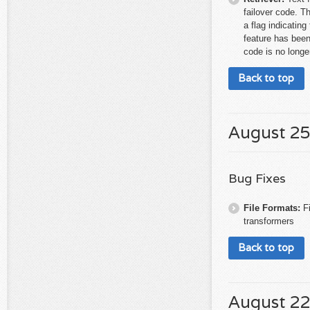
failover code. T
a flag indicating
feature has been
code is no longe
Back to top
August 25
Bug Fixes
File Formats:
F
transformers
Back to top
August 22