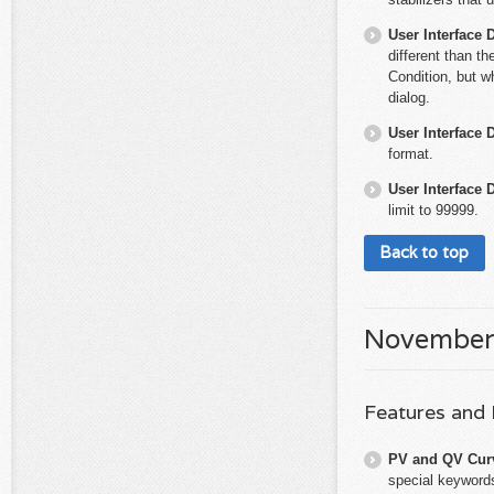
User Interface 
different than th
Condition, but w
dialog.
User Interface 
format.
User Interface 
limit to 99999.
Back to top
November
Features and
PV and QV Cur
special keywords 