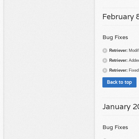
February 
Bug Fixes
Retriever:
Modif
Retriever:
Added
Retriever:
Fixed
Back to top
January 2
Bug Fixes