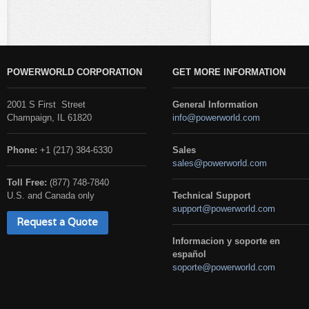
POWERWORLD CORPORATION
GET MORE INFORMATION
2001 S First Street
General Information
Champaign, IL 61820
info@powerworld.com
Phone:
+1 (217) 384-6330
Sales
sales@powerworld.com
Toll Free:
(877) 748-7840
U.S. and Canada only
Technical Support
support@powerworld.com
Request a Quote
Informacion y soporte en
español
soporte@powerworld.com