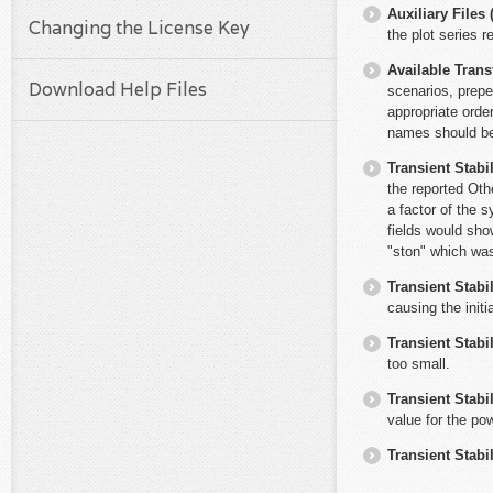
Auxiliary File
Changing the License Key
the plot series
Available Trans
Download Help Files
scenarios, prepe
appropriate orde
names should be 
Transient Stabil
the reported Oth
a factor of the 
fields would sho
"ston" which was
Transient Stabil
causing the initi
Transient Stabil
too small.
Transient Stabil
value for the po
Transient Stabil