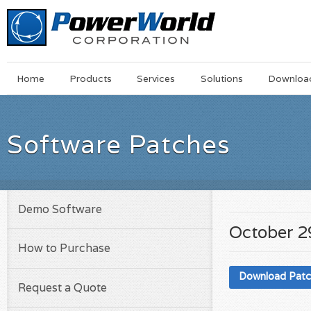
Main
Skip
Home
Products
Services
Solutions
Downloa
Menu
to
main
content
Software Patches
Demo Software
October 2
How to Purchase
Download Pat
Request a Quote