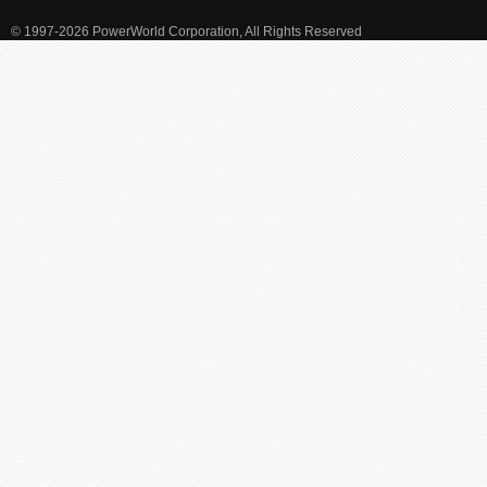
© 1997-2026 PowerWorld Corporation, All Rights Reserved