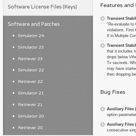
Features and
Software License Files (Keys)
Transient Stabil
Software and Patches
"Re-evaluate to G
violations. First
Simulator 24
If in Multiple C
Transient Stabil
Simulator 23
that it includes
drops below Vthr
Retriever 23
Tv seconds. While
may have started
Simulator 22
then dropping be
Retriever 22
Bug Fixes
Simulator 21
Retriever 21
Auxiliary File
option paramete
Simulator 20
Auxiliary File
Retriever 20
consecutive sing