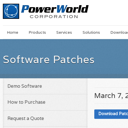
Main
Skip
Home
Products
Services
Solutions
Downloa
Menu
to
main
content
Software Patches
Demo Software
March 7, 
How to Purchase
Download Pat
Request a Quote