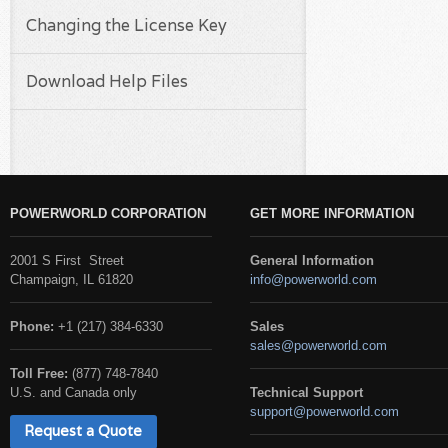
Changing the License Key
Download Help Files
POWERWORLD CORPORATION
GET MORE INFORMATION
2001 S First Street
General Information
Champaign, IL 61820
info@powerworld.com
Phone:
+1 (217) 384-6330
Sales
sales@powerworld.com
Toll Free:
(877) 748-7840
U.S. and Canada only
Technical Support
support@powerworld.com
Request a Quote