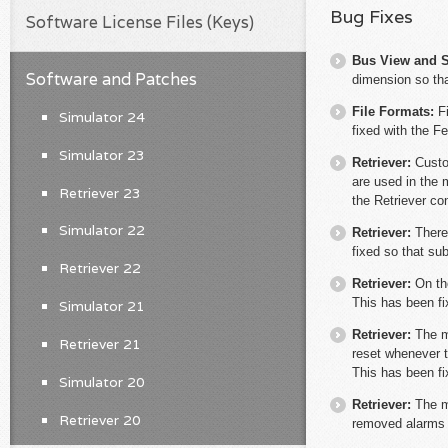
Bug Fixes
Software License Files (Keys)
Bus View and S
Software and Patches
dimension so tha
File Formats:
F
Simulator 24
fixed with the F
Simulator 23
Retriever:
Custo
are used in the 
Retriever 23
the Retriever con
Simulator 22
Retriever:
There
fixed so that su
Retriever 22
Retriever:
On th
This has been fi
Simulator 21
Retriever:
The m
Retriever 21
reset whenever th
This has been fi
Simulator 20
Retriever:
The m
Retriever 20
removed alarms w