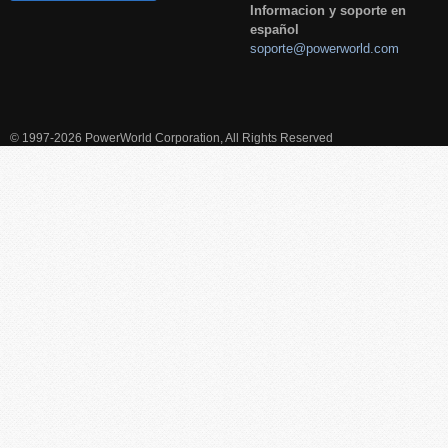
Informacion y soporte en
español
soporte@powerworld.com
© 1997-2026 PowerWorld Corporation, All Rights Reserved