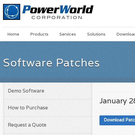
Main
Skip
Home
Products
Services
Solutions
Downloa
Menu
to
main
content
Software Patches
Demo Software
January 2
How to Purchase
Download Pat
Request a Quote