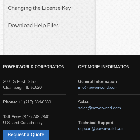
Changing the License Key
Download Help Files
POWERWORLD CORPORATION
GET MORE INFORMATION
2001 S First Street
General Information
Champaign, IL 61820
info@powerworld.com
Phone:
+1 (217) 384-6330
Sales
sales@powerworld.com
Toll Free:
(877) 748-7840
U.S. and Canada only
Technical Support
support@powerworld.com
Request a Quote