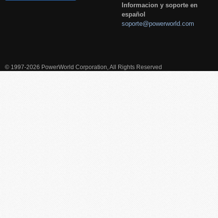
Informacion y soporte en
español
soporte@powerworld.com
© 1997-2026 PowerWorld Corporation, All Rights Reserved