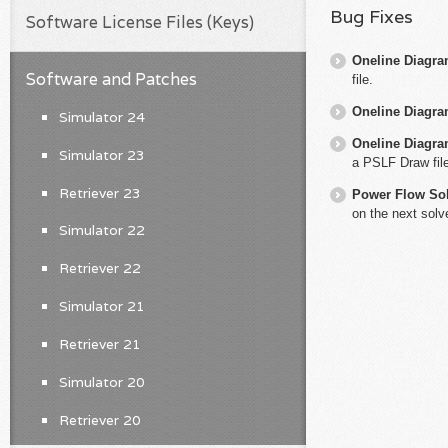
Bug Fixes
Software License Files (Keys)
Oneline Diagr
Software and Patches
file.
Oneline Diagr
Simulator 24
Oneline Diagr
Simulator 23
a PSLF Draw file
Retriever 23
Power Flow So
on the next solv
Simulator 22
Retriever 22
Simulator 21
Retriever 21
Simulator 20
Retriever 20