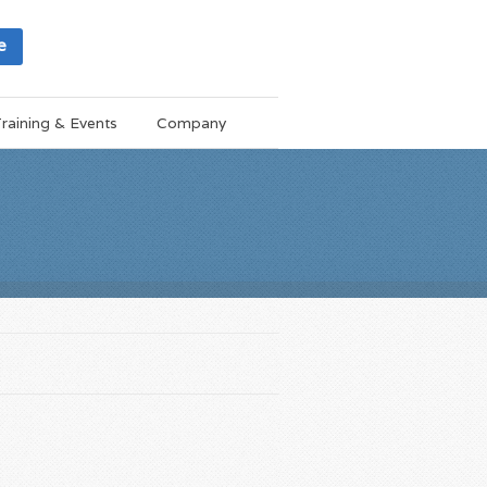
e
raining & Events
Company