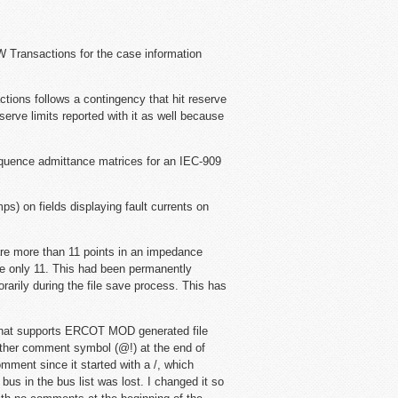
W Transactions for the case information
ctions follows a contingency that hit reserve
serve limits reported with it as well because
equence admittance matrices for an IEC-909
mps) on fields displaying fault currents on
re more than 11 points in an impedance
are only 11. This had been permanently
rarily during the file save process. This has
that supports ERCOT MOD generated file
other comment symbol (@!) at the end of
comment since it started with a /, which
 bus in the bus list was lost. I changed it so