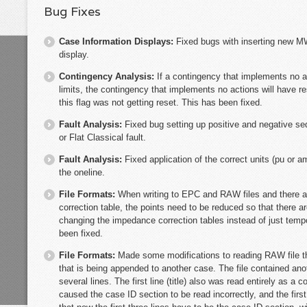
Bug Fixes
Case Information Displays:
Fixed bugs with inserting new M
display.
Contingency Analysis:
If a contingency that implements no a
limits, the contingency that implements no actions will have re
this flag was not getting reset. This has been fixed.
Fault Analysis:
Fixed bug setting up positive and negative s
or Flat Classical fault.
Fault Analysis:
Fixed application of the correct units (pu or a
the oneline.
File Formats:
When writing to EPC and RAW files and there a
correction table, the points need to be reduced so that there 
changing the impedance correction tables instead of just tempo
been fixed.
File Formats:
Made some modifications to reading RAW file 
that is being appended to another case. The file contained an
several lines. The first line (title) also was read entirely as a 
caused the case ID section to be read incorrectly, and the first