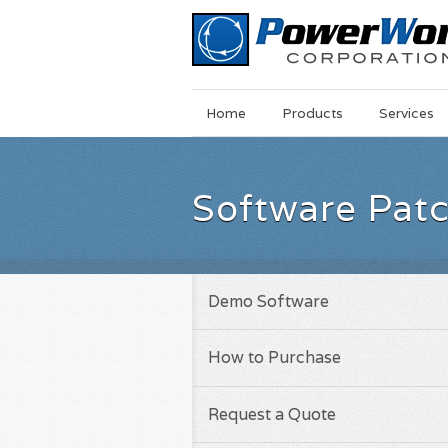
Main
Skip
Home
Products
Services
Menu
to
main
content
Software Pat
Demo Software
How to Purchase
Request a Quote