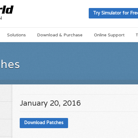
Try Simulator for Fre
Solutions
Download & Purchase
Online Support
T
ches
January 20, 2016
Download Patches