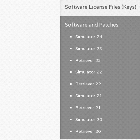
Software License Files (Keys)
Software and Patches
Simulator 24
Simulator 23
Retriever 23
Simulator 22
Retriever 22
Simulator 21
Retriever 21
Simulator 20
Retriever 20