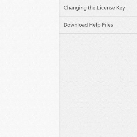
Changing the License Key
Download Help Files