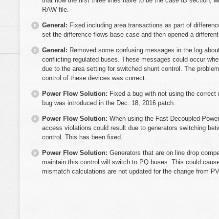
that now the first three lines have to be the case ID section, 
RAW file.
General:
Fixed including area transactions as part of differenc
set the difference flows base case and then opened a different
General:
Removed some confusing messages in the log about
conflicting regulated buses. These messages could occur when 
due to the area setting for switched shunt control. The probl
control of these devices was correct.
Power Flow Solution:
Fixed a bug with not using the corre
bug was introduced in the Dec. 18, 2016 patch.
Power Flow Solution:
When using the Fast Decoupled Power F
access violations could result due to generators switching b
control. This has been fixed.
Power Flow Solution:
Generators that are on line drop compen
maintain this control will switch to PQ buses. This could cause
mismatch calculations are not updated for the change from PV