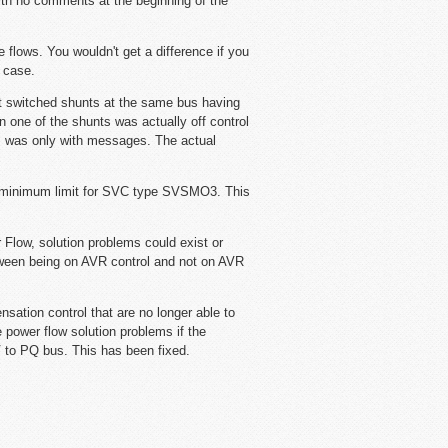
with no comments at the beginning of the
e flows. You wouldn't get a difference if you
 case.
 switched shunts at the same bus having
one of the shunts was actually off control
em was only with messages. The actual
ct minimum limit for SVC type SVSMO3. This
low, solution problems could exist or
etween being on AVR control and not on AVR
sation control that are no longer able to
 power flow solution problems if the
 to PQ bus. This has been fixed.