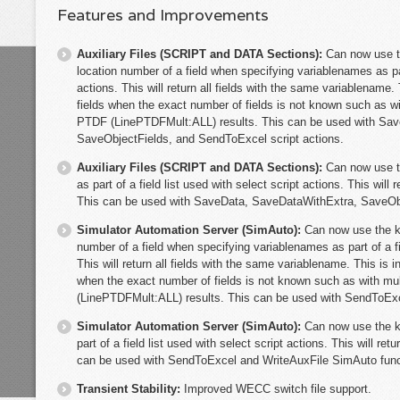
Features and Improvements
Auxiliary Files (SCRIPT and DATA Sections):
Can now use t
location number of a field when specifying variablenames as part
actions. This will return all fields with the same variablename.
fields when the exact number of fields is not known such as 
PTDF (LinePTDFMult:ALL) results. This can be used with Sa
SaveObjectFields, and SendToExcel script actions.
Auxiliary Files (SCRIPT and DATA Sections):
Can now use t
as part of a field list used with select script actions. This will r
This can be used with SaveData, SaveDataWithExtra, SaveObj
Simulator Automation Server (SimAuto):
Can now use the k
number of a field when specifying variablenames as part of a fi
This will return all fields with the same variablename. This is 
when the exact number of fields is not known such as with 
(LinePTDFMult:ALL) results. This can be used with SendToExc
Simulator Automation Server (SimAuto):
Can now use the k
part of a field list used with select script actions. This will retu
can be used with SendToExcel and WriteAuxFile SimAuto func
Transient Stability:
Improved WECC switch file support.