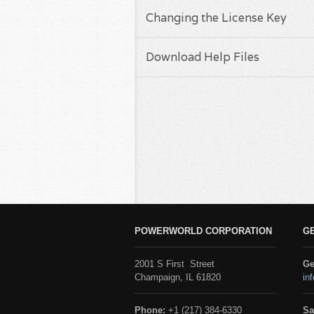
Changing the License Key
Download Help Files
POWERWORLD CORPORATION
G
2001 S First Street
Ge
Champaign, IL 61820
in
Phone:
+1 (217) 384-6330
Sa