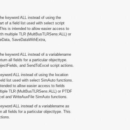
he keyword ALL instead of using the
 of a field list used with select script
 This is intended to allow easier access to
with multiple TLR (MultBusTLRSens:ALL) or
veData, SaveDataWithExtra,
he keyword ALL instead of a variablename
eturn all fields for a particular objecttype.
ectFields, and SendToExcel script actions.
eyword ALL instead of using the location
eld list used with select SimAuto functions.
intended to allow easier access to fields
multiple TLR (MultBusTLRSens:ALL) or PTDF
el and WriteAuxFile SimAuto functions.
eyword ALL instead of a variablename as
rn all fields for a particular objecttype. This
tions.