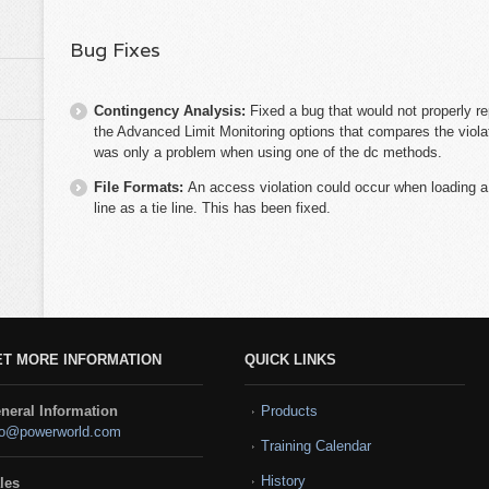
Bug Fixes
Contingency Analysis:
Fixed a bug that would not properly re
the Advanced Limit Monitoring options that compares the violat
was only a problem when using one of the dc methods.
File Formats:
An access violation could occur when loading a
line as a tie line. This has been fixed.
ET MORE INFORMATION
QUICK LINKS
neral Information
Products
fo@powerworld.com
Training Calendar
History
les