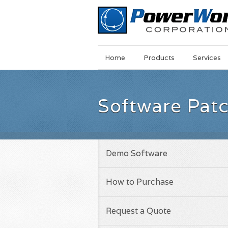
Main
Skip
Home
Products
Services
Menu
to
main
content
Software Pat
Demo Software
How to Purchase
Request a Quote