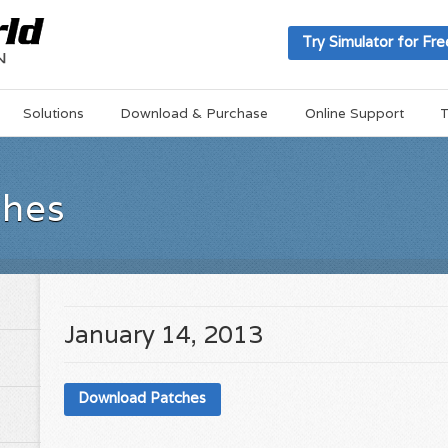
Try Simulator for Fre
Solutions
Download & Purchase
Online Support
T
ches
January 14, 2013
Download Patches