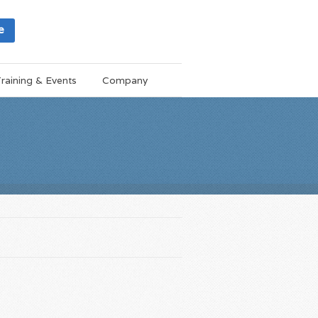
e
raining & Events
Company