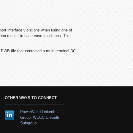
port interface violations when using one of
ion results to base case conditions. This
 PWB file that contained a multi-terminal DC
OTHER WAYS TO CONNECT
PowerWorld LinkedIn
Group
,
WECC LinkedIn
Subgroup