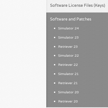
Software License Files (Keys)
Software and Patches
Simulator 24
Simulator 23
Retriever 23
Simulator 22
Retriever 22
Simulator 21
Retriever 21
Simulator 20
Retriever 20