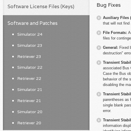
Bug Fixes
Software License Files (Keys)
Auxiliary File
Software and Patches
that will not fin
File Formats:
A
Simulator 24
files for conting
Simulator 23
General:
Fixed 
destruction" erro
Retriever 23
Transient Stabil
Simulator 22
associated Bus O
Case the Bus obje
Retriever 22
behavior of the
disabling the ma
Simulator 21
Transient Stabil
parentheses as 
Retriever 21
single blank par
error.
Simulator 20
Transient Stabil
Retriever 20
information disp