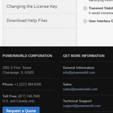
identifying infor
Changing the License Key
Transient Stabil
it would instanta
Download Help Files
User Interface 
POWERWORLD CORPORATION
GET MORE INFORMATION
2001 S First Street
General Information
Champaign, IL 61820
info@powerworld.com
Phone:
+1 (217) 384-6330
Sales
sales@powerworld.com
Toll Free:
(877) 748-7840
U.S. and Canada only
Technical Support
support@powerworld.com
Request a Quote