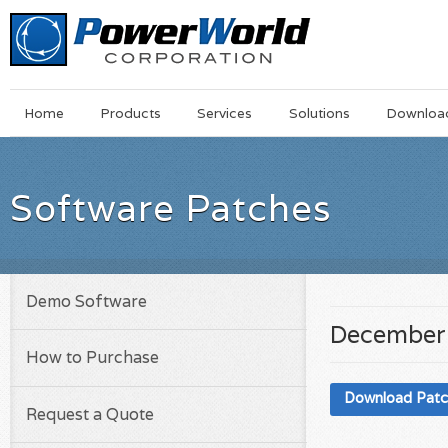
Main
Skip
Home
Products
Services
Solutions
Downloa
Menu
to
main
content
Software Patches
Demo Software
December 
How to Purchase
Download Pat
Request a Quote