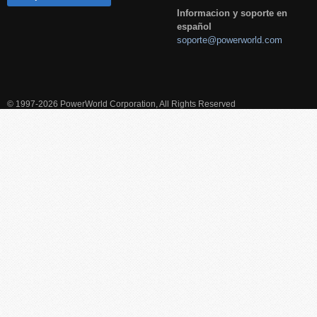
Informacion y soporte en
español
soporte@powerworld.com
© 1997-2026 PowerWorld Corporation, All Rights Reserved