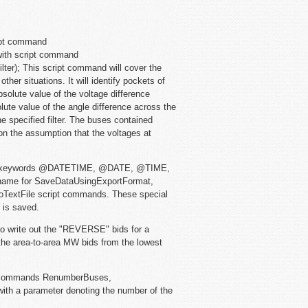
ipt command
with script command
ter); This script command will cover the
her situations. It will identify pockets of
solute value of the voltage difference
lute value of the angle difference across the
e specified filter. The buses contained
on the assumption that the voltages at
al keywords @DATETIME, @DATE, @TIME,
name for SaveDataUsingExportFormat,
oTextFile script commands. These special
e is saved.
to write out the "REVERSE" bids for a
he area-to-area MW bids from the lowest
 commands RenumberBuses,
h a parameter denoting the number of the