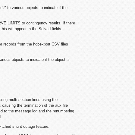
?" to various objects to indicate if the
E LIMITS to contingency results. If there
is will appear in the Solved fields.
mer records from the hdbexport CSV files
rious objects to indicate if the object is
ing multi-section lines using the
causing the termination of the aux file
gged to the message log and the renumbering
d.
switched shunt outage feature.