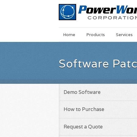
Main
Skip
Home
Products
Services
Menu
to
main
content
Software Pat
Demo Software
How to Purchase
Request a Quote