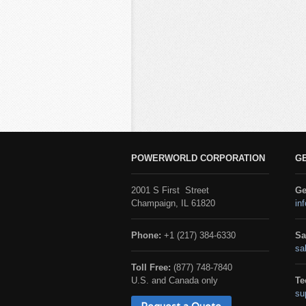
POWERWORLD CORPORATION
G
2001 S First Street
Ge
Champaign, IL 61820
in
Phone:
+1 (217) 384-6330
Sa
sa
Toll Free:
(877) 748-7840
U.S. and Canada only
Te
su