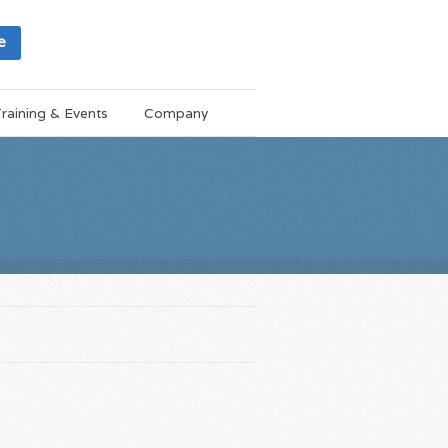
e
raining & Events
Company