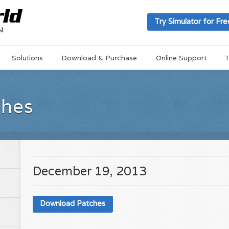
Try Simulator for Fre
Solutions
Download & Purchase
Online Support
T
ches
December 19, 2013
Download Patches