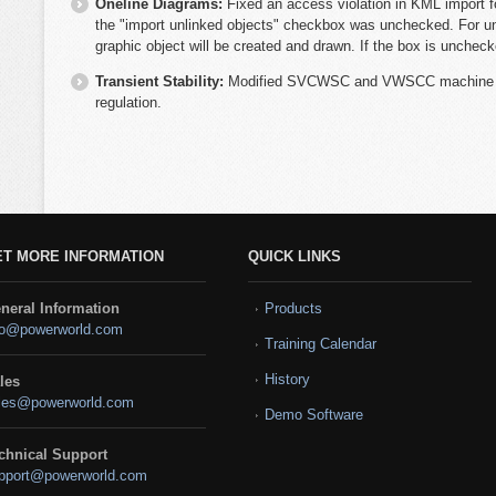
Oneline Diagrams:
Fixed an access violation in KML import f
the "import unlinked objects" checkbox was unchecked. For un
graphic object will be created and drawn. If the box is uncheck
Transient Stability:
Modified SVCWSC and VWSCC machine mo
regulation.
ET MORE INFORMATION
QUICK LINKS
neral Information
Products
fo@powerworld.com
Training Calendar
History
les
les@powerworld.com
Demo Software
chnical Support
pport@powerworld.com