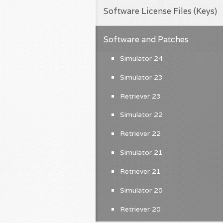
Software License Files (Keys)
Software and Patches
Simulator 24
Simulator 23
Retriever 23
Simulator 22
Retriever 22
Simulator 21
Retriever 21
Simulator 20
Retriever 20