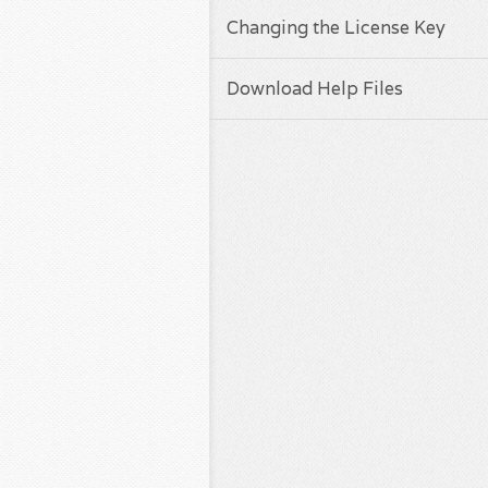
Changing the License Key
Download Help Files