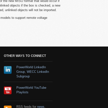
or the new MISO format that would occur if
linked objects if the box is checked, a new
ed, unlinked objects will not be imported.
dels to support remote voltage
OTHER WAYS TO CONNECT
PowerWorld LinkedIn
Group
,
WECC LinkedIn
Subgroup
PowerWorld YouTube
Playlists
RSS feeds for
news
,