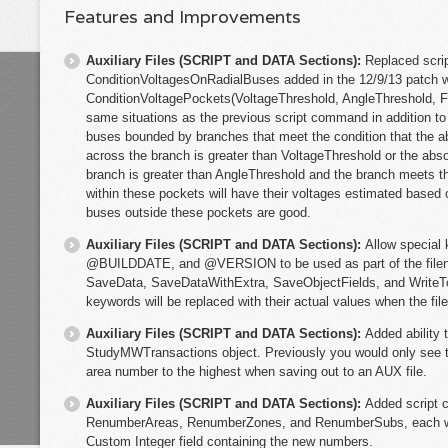
Features and Improvements
Auxiliary Files (SCRIPT and DATA Sections):
Replaced scr
ConditionVoltagesOnRadialBuses added in the 12/9/13 patch 
ConditionVoltagePockets(VoltageThreshold, AngleThreshold, Fil
same situations as the previous script command in addition to ot
buses bounded by branches that meet the condition that the ab
across the branch is greater than VoltageThreshold or the abso
branch is greater than AngleThreshold and the branch meets th
within these pockets will have their voltages estimated based 
buses outside these pockets are good.
Auxiliary Files (SCRIPT and DATA Sections):
Allow speci
@BUILDDATE, and @VERSION to be used as part of the file
SaveData, SaveDataWithExtra, SaveObjectFields, and WriteT
keywords will be replaced with their actual values when the fil
Auxiliary Files (SCRIPT and DATA Sections):
Added ability 
StudyMWTransactions object. Previously you would only see t
area number to the highest when saving out to an AUX file.
Auxiliary Files (SCRIPT and DATA Sections):
Added script
RenumberAreas, RenumberZones, and RenumberSubs, each wit
Custom Integer field containing the new numbers.