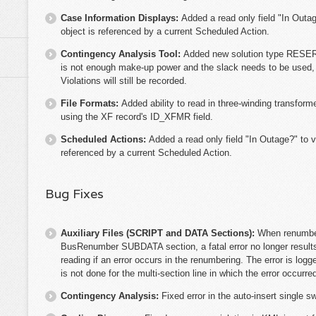
Case Information Displays:
Added a read only field "In Outage
object is referenced by a current Scheduled Action.
Contingency Analysis Tool:
Added new solution type RESERV
is not enough make-up power and the slack needs to be used, th
Violations will still be recorded.
File Formats:
Added ability to read in three-winding transfor
using the XF record's ID_XFMR field.
Scheduled Actions:
Added a read only field "In Outage?" to va
referenced by a current Scheduled Action.
Bug Fixes
Auxiliary Files (SCRIPT and DATA Sections):
When renumber
BusRenumber SUBDATA section, a fatal error no longer results 
reading if an error occurs in the renumbering. The error is lo
is not done for the multi-section line in which the error occurre
Contingency Analysis:
Fixed error in the auto-insert single 