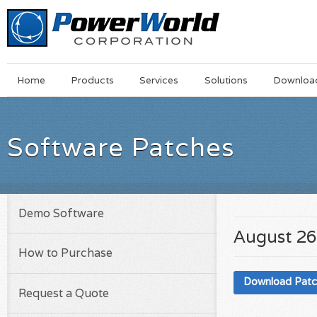
Main
Skip
Home
Products
Services
Solutions
Downloa
Menu
to
main
content
Software Patches
Demo Software
August 26
How to Purchase
Download Pat
Request a Quote