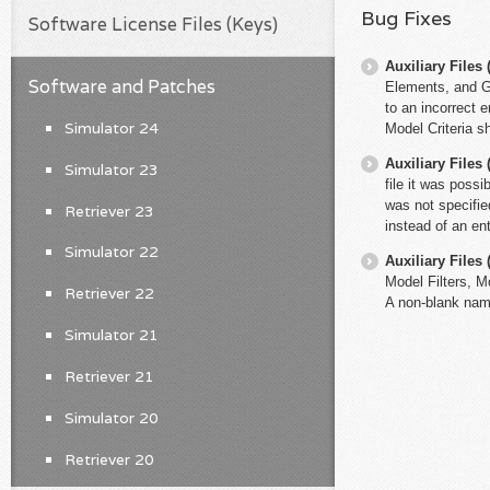
Bug Fixes
Software License Files (Keys)
Auxiliary File
Software and Patches
Elements, and Glo
to an incorrect en
Simulator 24
Model Criteria s
Auxiliary File
Simulator 23
file it was possi
was not specified
Retriever 23
instead of an en
Simulator 22
Auxiliary File
Model Filters, M
Retriever 22
A non-blank name
Simulator 21
Retriever 21
Simulator 20
Retriever 20