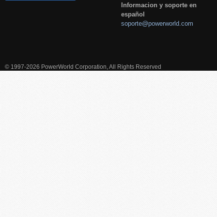
Informacion y soporte en
español
soporte@powerworld.com
© 1997-2026 PowerWorld Corporation, All Rights Reserved