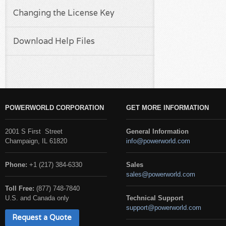
Changing the License Key
Download Help Files
POWERWORLD CORPORATION
GET MORE INFORMATION
2001 S First Street
General Information
Champaign, IL 61820
info@powerworld.com
Phone:
+1 (217) 384-6330
Sales
sales@powerworld.com
Toll Free:
(877) 748-7840
U.S. and Canada only
Technical Support
support@powerworld.com
Request a Quote