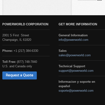
POWERWORLD CORPORATION
GET MORE INFORMATION
2001 S First Street
General Information
Champaign, IL 61820
info@powerworld.com
Phone:
+1 (217) 384-6330
Sales
sales@powerworld.com
Toll Free:
(877) 748-7840
U.S. and Canada only
Technical Support
support@powerworld.com
Request a Quote
Informacion y soporte en
español
soporte@powerworld.com