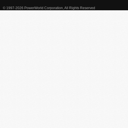
© 1997-2026 PowerWorld Corporation, All Rights Reserved