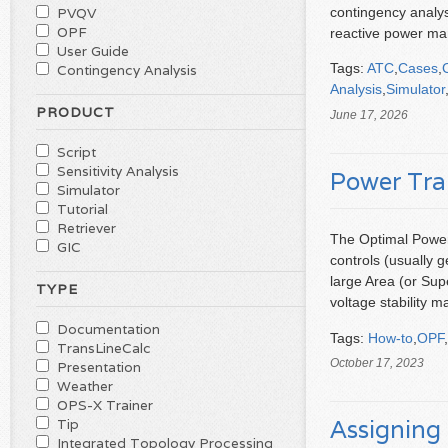
contingency analysi
PVQV
OPF
reactive power ma
User Guide
Tags:
ATC
,
Cases
,
Contingency Analysis
Analysis
,
Simulator
PRODUCT
June 17, 2026
Script
Sensitivity Analysis
Power Tra
Simulator
Tutorial
Retriever
The Optimal Power 
GIC
controls (usually 
large Area (or Sup
TYPE
voltage stability 
Documentation
Tags:
How-to
,
OPF
,
TransLineCalc
October 17, 2023
Presentation
Weather
OPS-X Trainer
Assigning 
Tip
Integrated Topology Processing