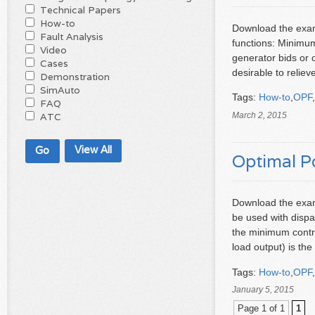
Technical Papers
How-to
Download the examp
Fault Analysis
functions: Minimu
Video
generator bids or 
Cases
desirable to relie
Demonstration
SimAuto
Tags:
How-to
,
OPF
,
FAQ
March 2, 2015
ATC
View All
Optimal P
Download the exam
be used with dispa
the minimum contro
load output) is t
Tags:
How-to
,
OPF
,
January 5, 2015
Page 1 of 1
1