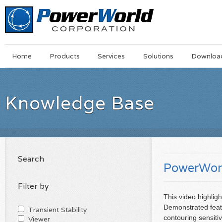
Main
Skip
Home
Products
Services
Solutions
Downloa
Menu
to
main
content
Knowledge Base
Search
PowerWorl
Filter by
This video highli
Demonstrated featu
Transient Stability
contouring sensitiv
Viewer