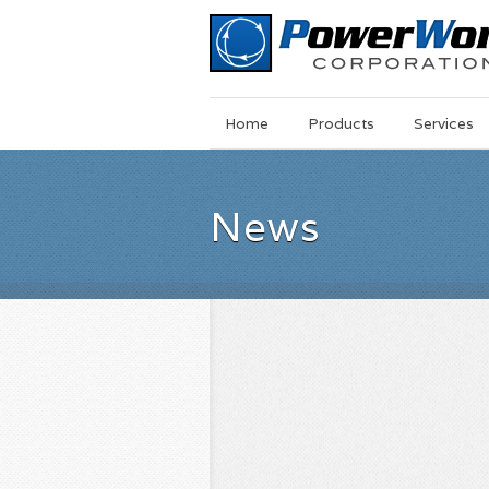
Main
Skip
Home
Products
Services
Menu
to
main
content
News