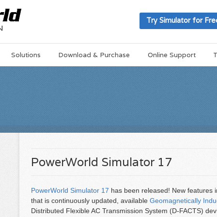
Try Simulator for Fre
Solutions
Download & Purchase
Online Support
T
PowerWorld Simulator 17
PowerWorld Simulator 17
has been released! New features 
that is continuously updated, available
Geomagnetically Indu
Distributed Flexible AC Transmission System (D-FACTS) devic