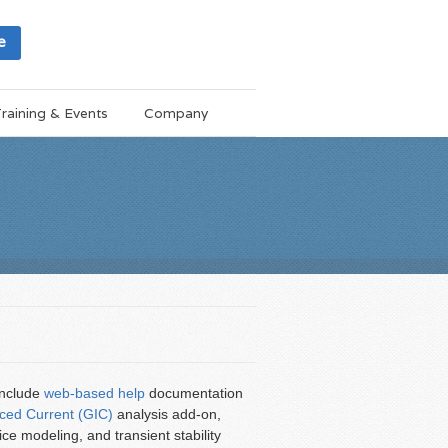
e
raining & Events
Company
include
web-based help
documentation
ced Current (GIC)
analysis add-on,
e modeling, and transient stability