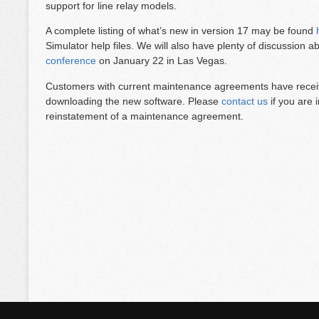
support for line relay models.
A complete listing of what’s new in version 17 may be found
Simulator help files. We will also have plenty of discussion 
conference
on January 22 in Las Vegas.
Customers with current maintenance agreements have receive
downloading the new software. Please
contact us
if you are 
reinstatement of a maintenance agreement.