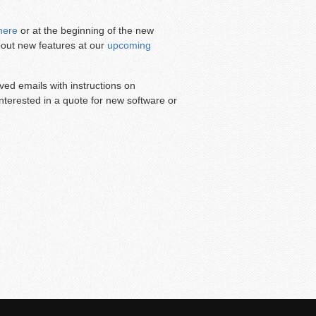
here
or at the beginning of the new
about new features at our
upcoming
d emails with instructions on
interested in a quote for new software or