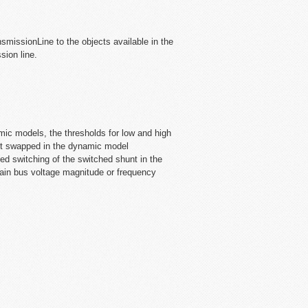
missionLine to the objects available in the
ion line.
c models, the thresholds for low and high
but swapped in the dynamic model
d switching of the switched shunt in the
ertain bus voltage magnitude or frequency