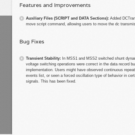
Features and Improvements
Auxiliary Files (SCRIPT and DATA Sections):
Added DCTrans
move script command, allowing users to move the dc transmiss
Bug Fixes
Transient Stability:
In MSS1 and MSS2 switched shunt dynami
voltage switching operations were correct in the data record 
implementation. Users might have observed continuous repeate
events list, or seen a forced oscillation type of behavior in c
signals. This has been fixed.