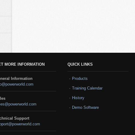
ET MORE INFORMATION
QUICK LINKS
neral Information
Products
fo@powerworld.com
Training Calendar
History
les
les@powerworld.com
Demo Software
chnical Support
pport@powerworld.com