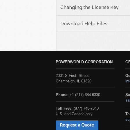
Changing the License Key
Download Help Files
POWERWORLD CORPORATION
G
2001 S First Street
Ge
Champaign, IL 61820
in
Phone:
+1 (217) 384-6330
Sa
sa
Toll Free:
(877) 748-7840
U.S. and Canada only
Te
su
Request a Quote