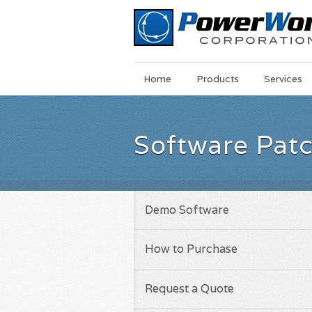
Main
Skip
Home
Products
Services
Menu
to
main
content
Software Pat
Demo Software
How to Purchase
Request a Quote