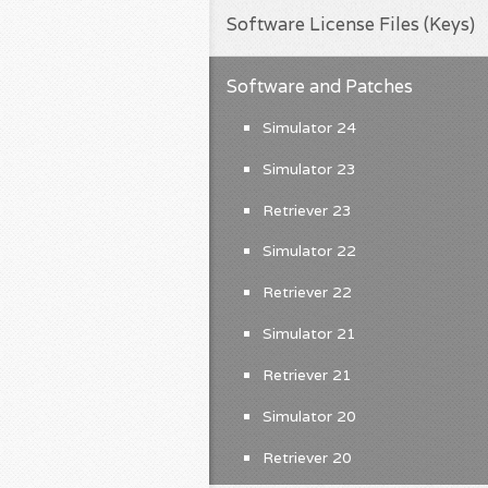
Software License Files (Keys)
Software and Patches
Simulator 24
Simulator 23
Retriever 23
Simulator 22
Retriever 22
Simulator 21
Retriever 21
Simulator 20
Retriever 20