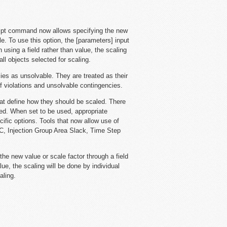
ipt command now allows specifying the new
le. To use this option, the [parameters] input
sing a field rather than value, the scaling
all objects selected for scaling.
es as unsolvable. They are treated as their
f violations and unsolvable contingencies.
hat define how they should be scaled. There
sed. When set to be used, appropriate
ecific options. Tools that now allow use of
GC, Injection Group Area Slack, Time Step
the new value or scale factor through a field
lue, the scaling will be done by individual
aling.