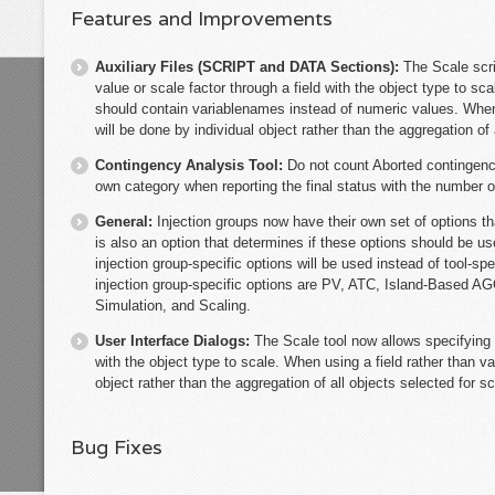
Features and Improvements
Auxiliary Files (SCRIPT and DATA Sections):
The Scale scr
value or scale factor through a field with the object type to sca
should contain variablenames instead of numeric values. When u
will be done by individual object rather than the aggregation of 
Contingency Analysis Tool:
Do not count Aborted contingenci
own category when reporting the final status with the number o
General:
Injection groups now have their own set of options t
is also an option that determines if these options should be u
injection group-specific options will be used instead of tool-sp
injection group-specific options are PV, ATC, Island-Based A
Simulation, and Scaling.
User Interface Dialogs:
The Scale tool now allows specifying 
with the object type to scale. When using a field rather than va
object rather than the aggregation of all objects selected for sc
Bug Fixes