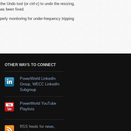
he Undo tool (or ctrl-z) to undo the resizing,
has been fixed.
perly monitoring for under-frequency tripping
OTHER WAYS TO CONNECT
PowerWorld LinkedIn
Group
,
WECC LinkedIn
Subgroup
PowerWorld YouTube
Playlists
RSS feeds for
news
,