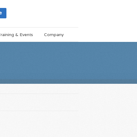
e
raining & Events
Company