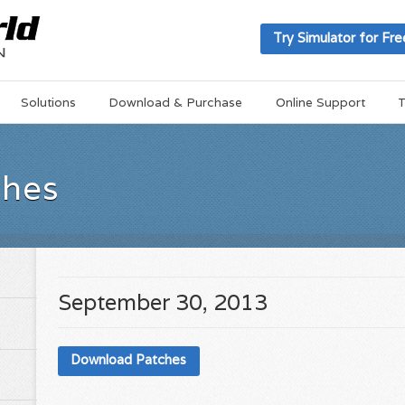
Try Simulator for Fre
Solutions
Download & Purchase
Online Support
T
ches
September 30, 2013
Download Patches