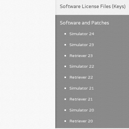
Software License Files (Keys)
Software and Patches
Simulator 24
Simulator 23
Retriever 23
Simulator 22
Retriever 22
Simulator 21
Retriever 21
Simulator 20
Retriever 20