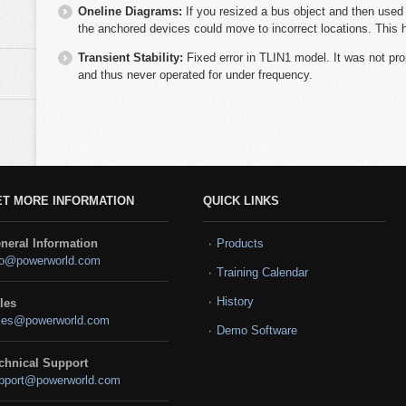
Oneline Diagrams:
If you resized a bus object and then used t
the anchored devices could move to incorrect locations. This 
Transient Stability:
Fixed error in TLIN1 model. It was not pro
and thus never operated for under frequency.
ET MORE INFORMATION
QUICK LINKS
neral Information
Products
fo@powerworld.com
Training Calendar
History
les
les@powerworld.com
Demo Software
chnical Support
pport@powerworld.com