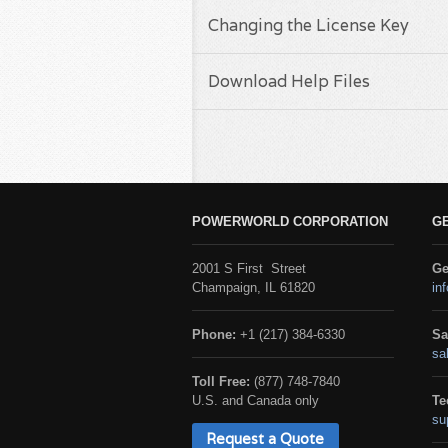
Changing the License Key
Download Help Files
POWERWORLD CORPORATION
G
2001 S First Street
Ge
Champaign, IL 61820
in
Phone:
+1 (217) 384-6330
Sa
sa
Toll Free:
(877) 748-7840
U.S. and Canada only
Te
su
Request a Quote