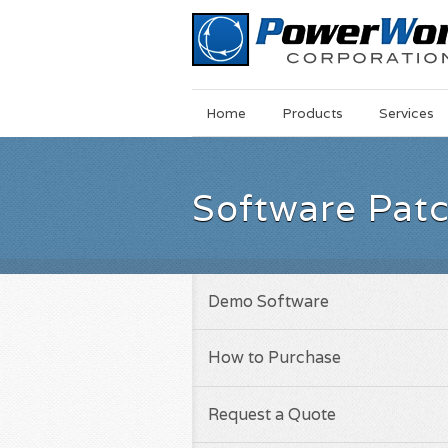
Main
Skip
Home
Products
Services
Menu
to
main
content
Software Pat
Demo Software
How to Purchase
Request a Quote