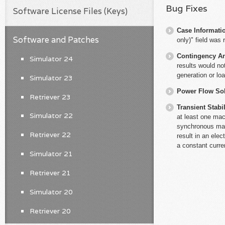
Bug Fixes
Software License Files (Keys)
Case Informati
Software and Patches
only)" field was 
Contingency An
Simulator 24
results would no
generation or lo
Simulator 23
Power Flow So
Retriever 23
Transient Stabil
Simulator 22
at least one ma
synchronous mach
Retriever 22
result in an ele
a constant curre
Simulator 21
Retriever 21
Simulator 20
Retriever 20