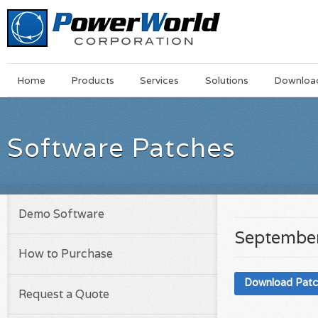
Main
Skip
Home
Products
Services
Solutions
Downloa
Menu
to
main
content
Software Patches
Demo Software
September
How to Purchase
Download Pat
Request a Quote