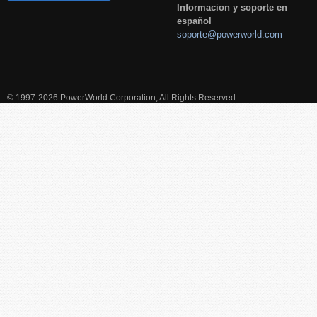
Informacion y soporte en
español
soporte@powerworld.com
© 1997-2026 PowerWorld Corporation, All Rights Reserved