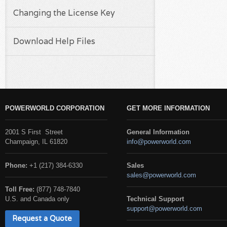
Changing the License Key
Download Help Files
POWERWORLD CORPORATION
GET MORE INFORMATION
2001 S First Street
General Information
Champaign, IL 61820
info@powerworld.com
Phone:
+1 (217) 384-6330
Sales
sales@powerworld.com
Toll Free:
(877) 748-7840
U.S. and Canada only
Technical Support
support@powerworld.com
Request a Quote