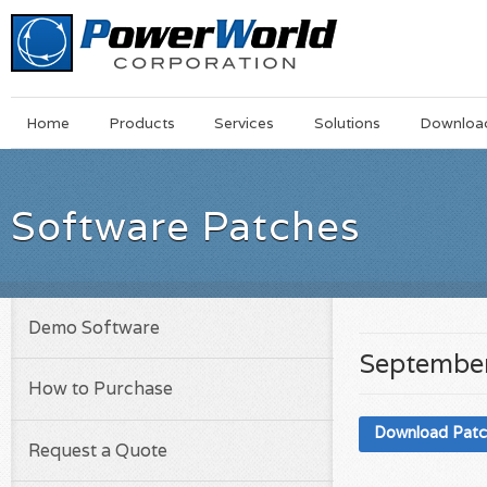
Main
Skip
Home
Products
Services
Solutions
Downloa
Menu
to
main
content
Software Patches
Demo Software
September
How to Purchase
Download Pat
Request a Quote