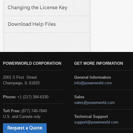
Changing the License Key
Download Help Files
POWERWORLD CORPORATION
GET MORE INFORMATION
2001 S First Street
General Information
Champaign, IL 61820
info@powerworld.com
Phone:
+1 (217) 384-6330
Sales
sales@powerworld.com
Toll Free:
(877) 748-7840
U.S. and Canada only
Technical Support
support@powerworld.com
Request a Quote