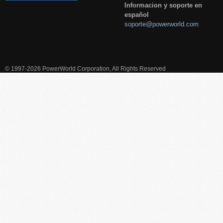
Informacion y soporte en
español
soporte@powerworld.com
© 1997-2026 PowerWorld Corporation, All Rights Reserved