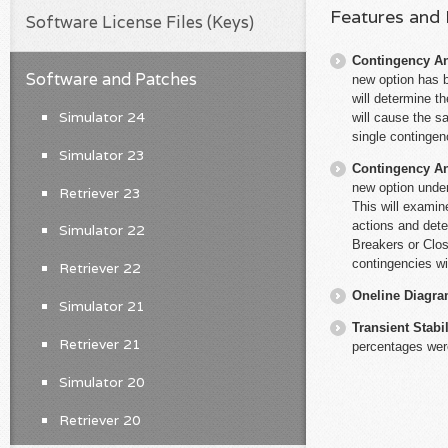
Features and
Software License Files (Keys)
Contingency An
Software and Patches
new option has b
will determine th
Simulator 24
will cause the s
single contingen
Simulator 23
Contingency An
new option under
Retriever 23
This will examin
actions and dete
Simulator 22
Breakers or Clos
contingencies wi
Retriever 22
Oneline Diagr
Simulator 21
Transient Stabil
Retriever 21
percentages were
Simulator 20
Retriever 20