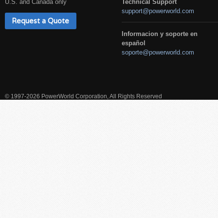
U.S. and Canada only
Technical Support
support@powerworld.com
Request a Quote
Informacion y soporte en
español
soporte@powerworld.com
© 1997-2026 PowerWorld Corporation, All Rights Reserved