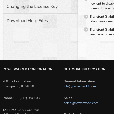
now opt to disab
Changing the License Key
current time eit
Transient Stabil
Download Help Files
Island was creat
Transient Stabil
line dynamic mo
POWERWORLD CORPORATION
GET MORE INFORMATION
2001 S First Street
General Information
Champaign, IL 61820
info@powerworld.com
Phone:
+1 (217) 384-6330
Sales
sales@powerworld.com
Toll Free:
(877) 748-7840