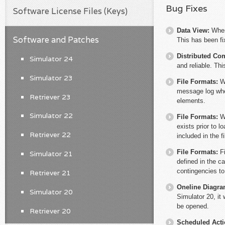
Bug Fixes
Software License Files (Keys)
Data View:
When
Software and Patches
This has been fi
Distributed Co
Simulator 24
and reliable. Th
Simulator 23
File Formats:
W
message log when
Retriever 23
elements.
Simulator 22
File Formats:
W
exists prior to l
Retriever 22
included in the f
File Formats:
F
Simulator 21
defined in the ca
contingencies to 
Retriever 21
Oneline Diagr
Simulator 20
Simulator 20, it 
be opened.
Retriever 20
Scheduled Act