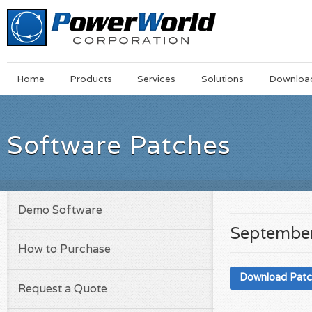
Main
Skip
Home
Products
Services
Solutions
Downloa
Menu
to
main
content
Software Patches
Demo Software
September
How to Purchase
Download Pat
Request a Quote