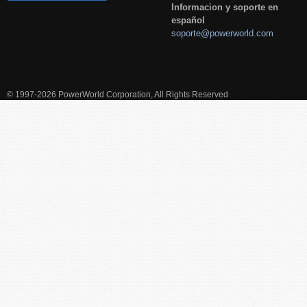
Informacion y soporte en
español
soporte@powerworld.com
© 1997-2026 PowerWorld Corporation, All Rights Reserved