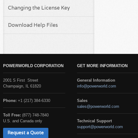
Changing the License Key
Download Help Files
POWERWORLD CORPORATION
GET MORE INFORMATION
2001 S First Street
General Information
Champaign, IL 61820
info@powerworld.com
Phone:
+1 (217) 384-6330
Sales
sales@powerworld.com
Toll Free:
(877) 748-7840
U.S. and Canada only
Technical Support
support@powerworld.com
Request a Quote