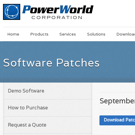
Main
Skip
Home
Products
Services
Solutions
Downloa
Menu
to
main
content
Software Patches
Demo Software
September
How to Purchase
Download Pat
Request a Quote