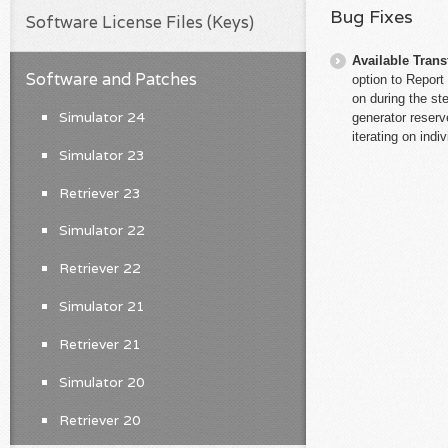
Bug Fixes
Software License Files (Keys)
Available Trans
Software and Patches
option to Report
on during the ste
Simulator 24
generator reserve
iterating on indi
Simulator 23
Retriever 23
Simulator 22
Retriever 22
Simulator 21
Retriever 21
Simulator 20
Retriever 20