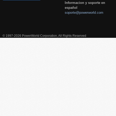
Informacion y soporte en
español
soporte@powerworld.com
© 1997-2026 PowerWorld Corporation, All Rights Reserved