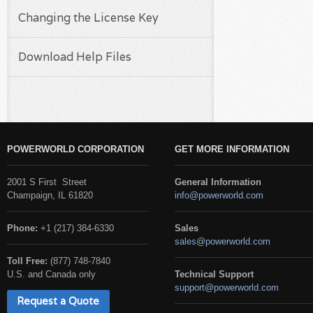
Changing the License Key
Download Help Files
POWERWORLD CORPORATION
GET MORE INFORMATION
2001 S First Street
General Information
Champaign, IL 61820
info@powerworld.com
Phone:
+1 (217) 384-6330
Sales
sales@powerworld.com
Toll Free:
(877) 748-7840
U.S. and Canada only
Technical Support
support@powerworld.com
Request a Quote