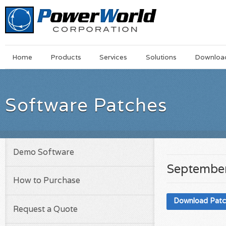
Main
Skip
Home
Products
Services
Solutions
Downloa
Menu
to
main
content
Software Patches
Demo Software
September
How to Purchase
Download Pat
Request a Quote