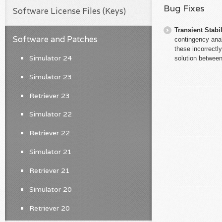
Bug Fixes
Software License Files (Keys)
Transient Stabil
Software and Patches
contingency ana
these incorrectl
Simulator 24
solution between
Simulator 23
Retriever 23
Simulator 22
Retriever 22
Simulator 21
Retriever 21
Simulator 20
Retriever 20