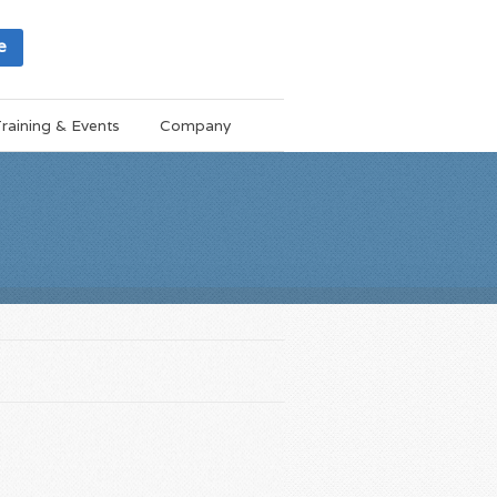
e
raining & Events
Company