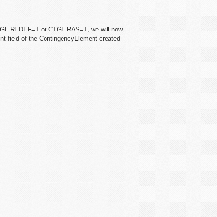
CTGL.REDEF=T or CTGL.RAS=T, we will now
ent field of the ContingencyElement created