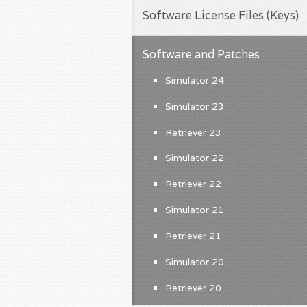
Software License Files (Keys)
Software and Patches
Simulator 24
Simulator 23
Retriever 23
Simulator 22
Retriever 22
Simulator 21
Retriever 21
Simulator 20
Retriever 20