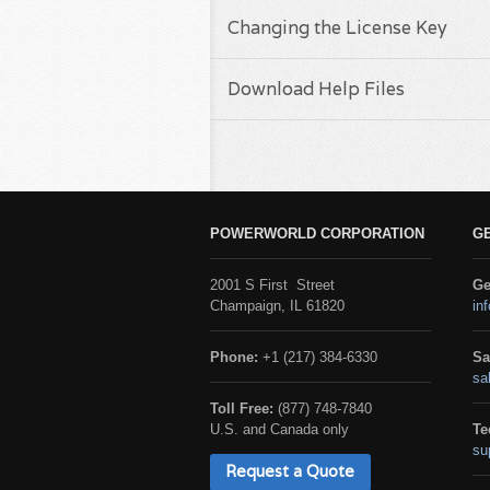
Changing the License Key
Download Help Files
POWERWORLD CORPORATION
G
2001 S First Street
Ge
Champaign, IL 61820
in
Phone:
+1 (217) 384-6330
Sa
sa
Toll Free:
(877) 748-7840
U.S. and Canada only
Te
su
Request a Quote