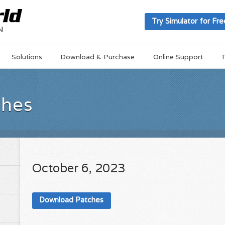
Try Simulator for Fre
Solutions
Download & Purchase
Online Support
T
ches
October 6, 2023
Download Patches