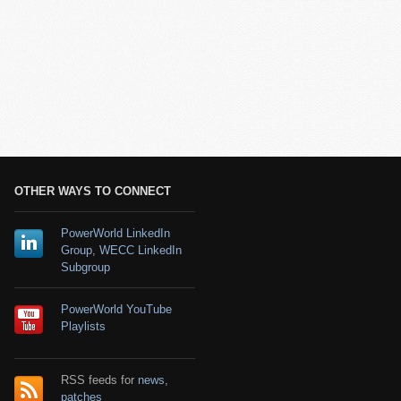
OTHER WAYS TO CONNECT
PowerWorld LinkedIn
Group
,
WECC LinkedIn
Subgroup
PowerWorld YouTube
Playlists
RSS feeds for
news
,
patches