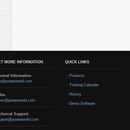
ET MORE INFORMATION
QUICK LINKS
neral Information
Products
fo@powerworld.com
Training Calendar
History
les
les@powerworld.com
Demo Software
chnical Support
pport@powerworld.com