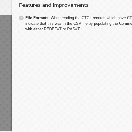
Features and Improvements
File Formats:
When reading the CTGL records which have 
indicate that this was in the CSV file by populating the Comm
with either REDEF=T or RAS=T.