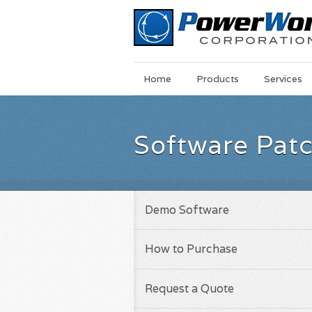
Main
Skip
Home
Products
Services
Menu
to
main
content
Software Pat
Demo Software
How to Purchase
Request a Quote