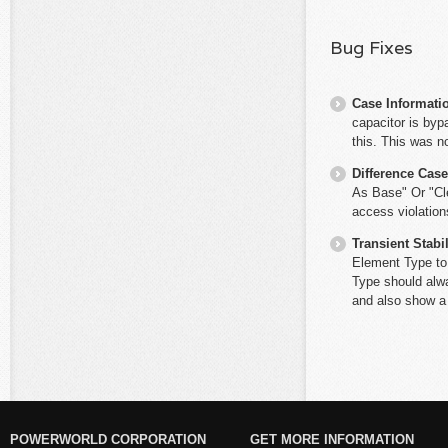
Bug Fixes
Case Informati
capacitor is byp
this. This was n
Difference Cas
As Base" Or "Cle
access violation
Transient Stabil
Element Type to 
Type should alwa
and also show a
POWERWORLD CORPORATION
GET MORE INFORMATION