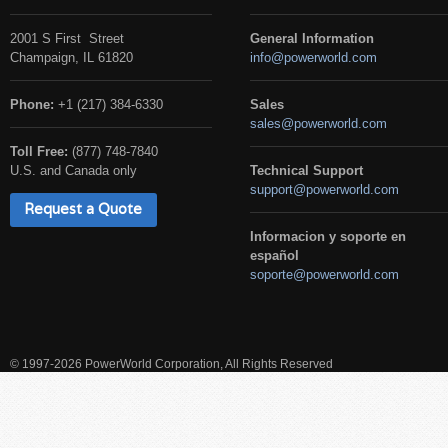
2001 S First Street
General Information
Champaign, IL 61820
info@powerworld.com
Phone:
+1 (217) 384-6330
Sales
sales@powerworld.com
Toll Free:
(877) 748-7840
U.S. and Canada only
Technical Support
support@powerworld.com
Request a Quote
Informacion y soporte en
español
soporte@powerworld.com
© 1997-2026 PowerWorld Corporation, All Rights Reserved