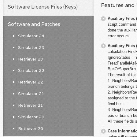
Features and
Software License Files (Keys)
Auxiliary File
Software and Patches
script command c
done the auxiliar
Simulator 24
error occurs.
Auxiliary File
Simulator 23
calculation Fin
IgnoreStatus =
Retriever 23
TreatParallelAs
BusOrSuperBus 
Simulator 22
The result of thi
1. Neighbors\Rad
Retriever 22
branch belongs t
2. Neighbors\Rad
Simulator 21
assigned to the 
final bus.
Retriever 21
3. Neighbors\Rad
bus or branch be
Simulator 20
All these fields 
Retriever 20
Case Informati
value will remov