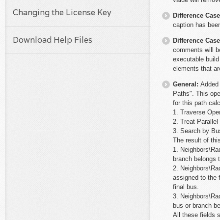
Changing the License Key
Difference Cas
caption has bee
Download Help Files
Difference Cas
comments will be
executable build
elements that ar
General:
Added 
Paths". This ope
for this path cal
1. Traverse Ope
2. Treat Paralle
3. Search by Bu
The result of thi
1. Neighbors\Rad
branch belongs t
2. Neighbors\Rad
assigned to the 
final bus.
3. Neighbors\Rad
bus or branch be
All these fields 