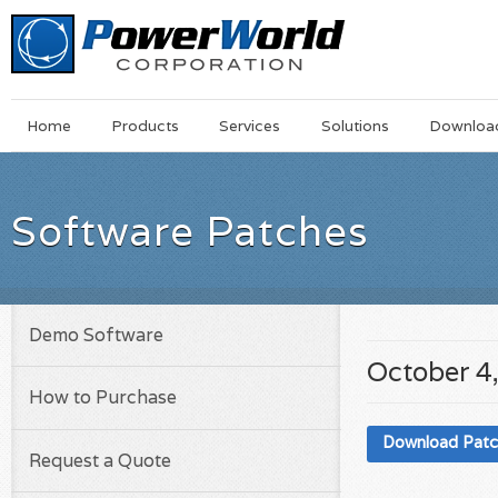
Main
Skip
Home
Products
Services
Solutions
Downloa
Menu
to
main
content
Software Patches
Demo Software
October 4
How to Purchase
Download Pat
Request a Quote