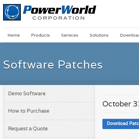
Main
Skip
Home
Products
Services
Solutions
Downloa
Menu
to
main
content
Software Patches
Demo Software
October 3
How to Purchase
Download Pat
Request a Quote