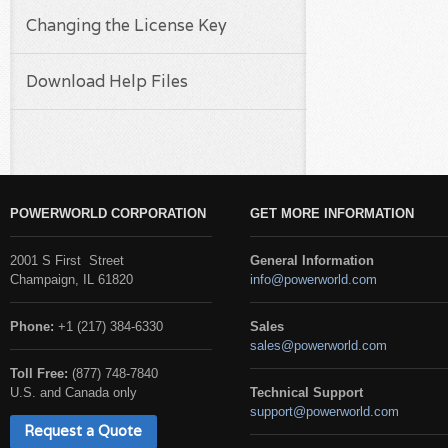
Changing the License Key
Download Help Files
POWERWORLD CORPORATION
GET MORE INFORMATION
2001 S First Street
General Information
Champaign, IL 61820
info@powerworld.com
Phone:
+1 (217) 384-6330
Sales
sales@powerworld.com
Toll Free:
(877) 748-7840
U.S. and Canada only
Technical Support
support@powerworld.com
Request a Quote