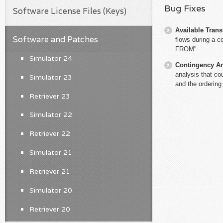
Bug Fixes
Software License Files (Keys)
Available Trans
Software and Patches
flows during a c
FROM".
Simulator 24
Contingency An
analysis that co
Simulator 23
and the ordering
Retriever 23
Simulator 22
Retriever 22
Simulator 21
Retriever 21
Simulator 20
Retriever 20