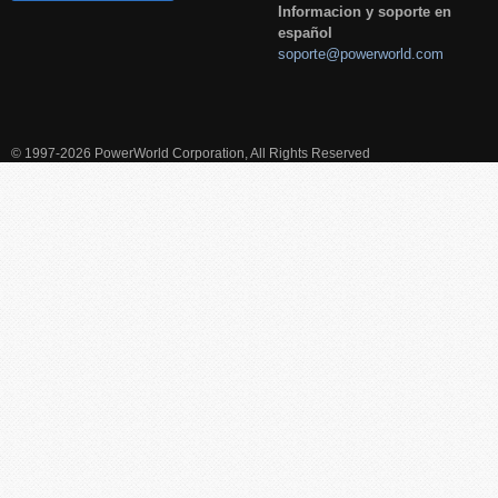
Informacion y soporte en
español
soporte@powerworld.com
© 1997-2026 PowerWorld Corporation, All Rights Reserved