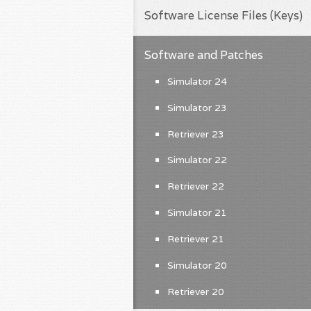
Software License Files (Keys)
Software and Patches
Simulator 24
Simulator 23
Retriever 23
Simulator 22
Retriever 22
Simulator 21
Retriever 21
Simulator 20
Retriever 20