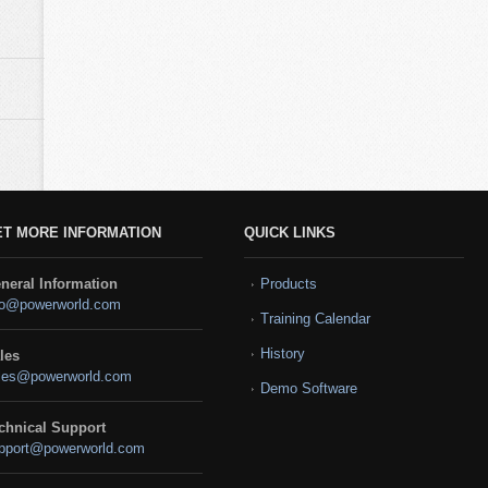
ET MORE INFORMATION
QUICK LINKS
neral Information
Products
fo@powerworld.com
Training Calendar
History
les
les@powerworld.com
Demo Software
chnical Support
pport@powerworld.com