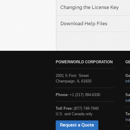
Changing the License Key
Download Help Files
POWERWORLD CORPORATION
G
2001 S First Street
Ge
Champaign, IL 61820
in
Phone:
+1 (217) 384-6330
Sa
sa
Toll Free:
(877) 748-7840
U.S. and Canada only
Te
su
Request a Quote