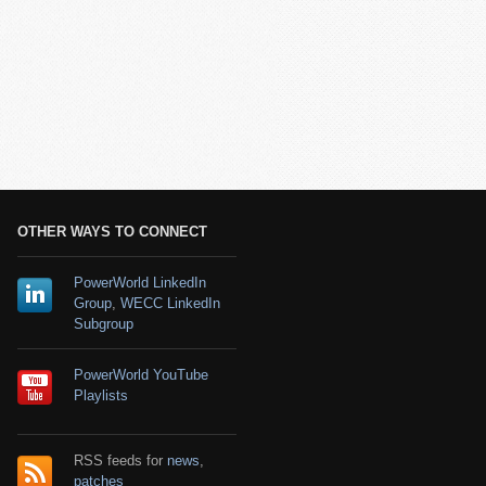
OTHER WAYS TO CONNECT
PowerWorld LinkedIn
Group
,
WECC LinkedIn
Subgroup
PowerWorld YouTube
Playlists
RSS feeds for
news
,
patches