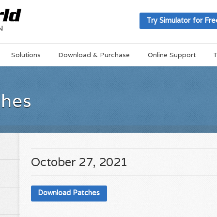
Try Simulator for Fre
Solutions
Download & Purchase
Online Support
T
ches
October 27, 2021
Download Patches