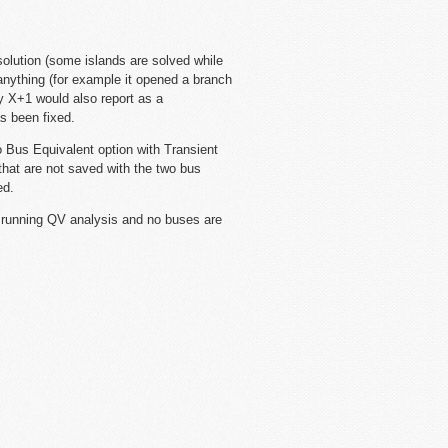
 solution (some islands are solved while
anything (for example it opened a branch
y X+1 would also report as a
s been fixed.
Bus Equivalent option with Transient
that are not saved with the two bus
ed.
 running QV analysis and no buses are