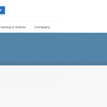
e
raining & Events
Company