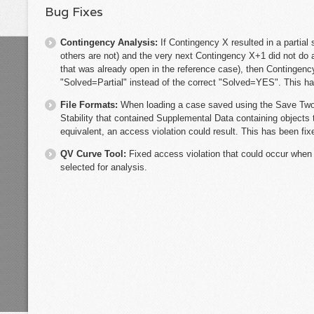
Bug Fixes
Contingency Analysis:
If Contingency X resulted in a partial
others are not) and the very next Contingency X+1 did not do 
that was already open in the reference case), then Contingenc
"Solved=Partial" instead of the correct "Solved=YES". This ha
File Formats:
When loading a case saved using the Save Two 
Stability that contained Supplemental Data containing objects 
equivalent, an access violation could result. This has been fix
QV Curve Tool:
Fixed access violation that could occur when
selected for analysis.