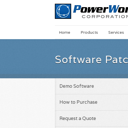
Main
Skip
Home
Products
Services
Menu
to
main
content
Software Pat
Demo Software
How to Purchase
Request a Quote