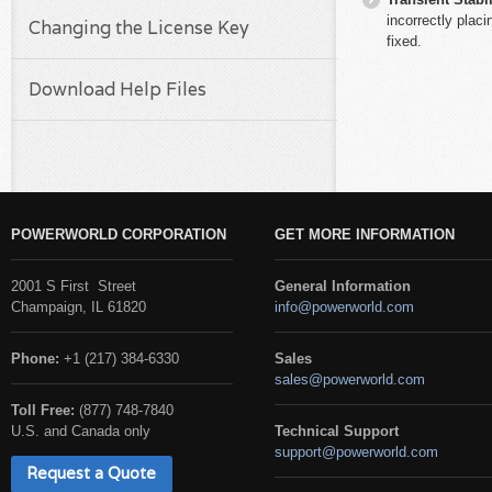
incorrectly plac
Changing the License Key
fixed.
Download Help Files
POWERWORLD CORPORATION
GET MORE INFORMATION
2001 S First Street
General Information
Champaign, IL 61820
info@powerworld.com
Phone:
+1 (217) 384-6330
Sales
sales@powerworld.com
Toll Free:
(877) 748-7840
U.S. and Canada only
Technical Support
support@powerworld.com
Request a Quote