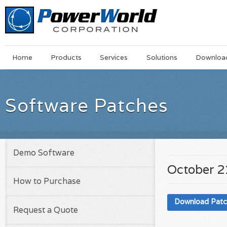
Main
Skip
Home
Products
Services
Solutions
Downloa
Menu
to
main
content
Software Patches
Demo Software
October 2
How to Purchase
Download Pat
Request a Quote