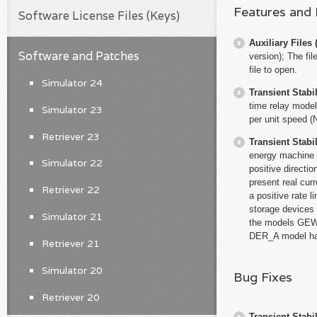
Features and
Software License Files (Keys)
Auxiliary File
Software and Patches
version); The fi
file to open.
Simulator 24
Transient Stabil
time relay model
Simulator 23
per unit speed (
Retriever 23
Transient Stabil
energy machine m
Simulator 22
positive directi
present real curre
Retriever 22
a positive rate 
storage devices 
Simulator 21
the models GE
DER_A model had
Retriever 21
Simulator 20
Bug Fixes
Retriever 20
Transient Stabil