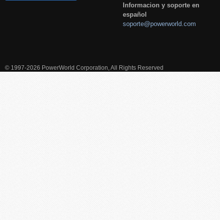
Informacion y soporte en
español
soporte@powerworld.com
© 1997-2026 PowerWorld Corporation, All Rights Reserved