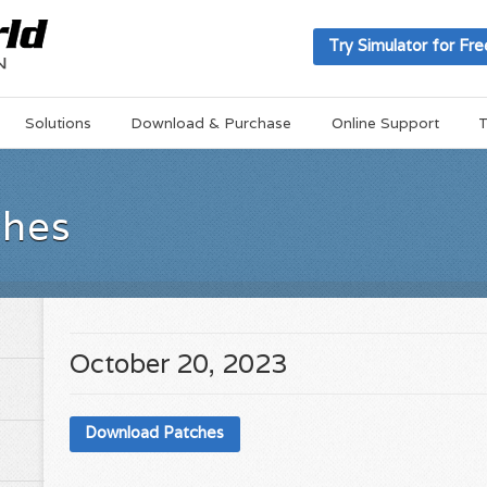
Try Simulator for Fre
Solutions
Download & Purchase
Online Support
T
ches
October 20, 2023
Download Patches