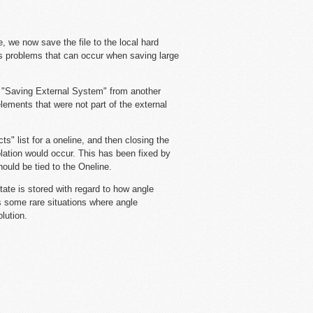
, we now save the file to the local hard
ixes problems that can occur when saving large
 "Saving External System" from another
lements that were not part of the external
" list for a oneline, and then closing the
olation would occur. This has been fixed by
ould be tied to the Oneline.
ate is stored with regard to how angle
s some rare situations where angle
lution.