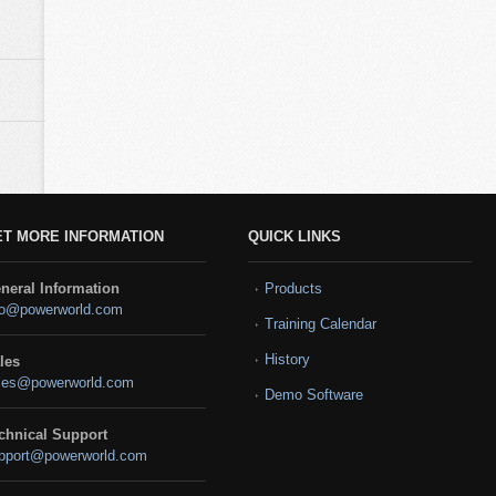
ET MORE INFORMATION
QUICK LINKS
neral Information
Products
fo@powerworld.com
Training Calendar
History
les
les@powerworld.com
Demo Software
chnical Support
pport@powerworld.com