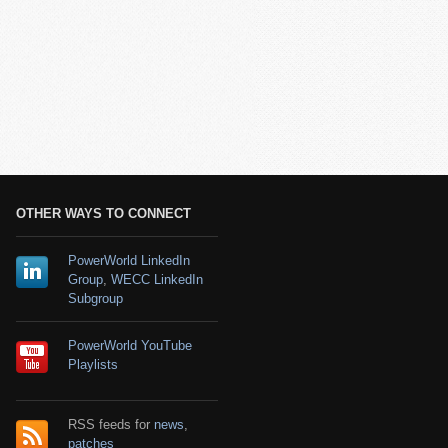
OTHER WAYS TO CONNECT
PowerWorld LinkedIn
Group
,
WECC LinkedIn
Subgroup
PowerWorld YouTube
Playlists
RSS feeds for
news
,
patches