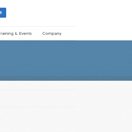
e
raining & Events
Company