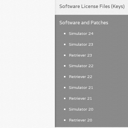
Software License Files (Keys)
Software and Patches
Simulator 24
Simulator 23
Retriever 23
Simulator 22
Retriever 22
Simulator 21
Retriever 21
Simulator 20
Retriever 20