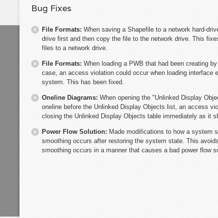
Bug Fixes
File Formats:
When saving a Shapefile to a network hard-drive
drive first and then copy the file to the network drive. This f
files to a network drive.
File Formats:
When loading a PWB that had been creating by
case, an access violation could occur when loading interface e
system. This has been fixed.
Oneline Diagrams:
When opening the "Unlinked Display Objects
oneline before the Unlinked Display Objects list, an access vi
closing the Unlinked Display Objects table immediately as it sh
Power Flow Solution:
Made modifications to how a system st
smoothing occurs after restoring the system state. This avoid
smoothing occurs in a manner that causes a bad power flow so