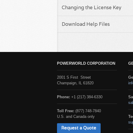
Changing the License Key
Download Help Files
POWERWORLD CORPORATION
G
2001 S First Street
Ge
Champaign, IL 61820
in
Phone:
+1 (217) 384-6330
Sa
sa
Toll Free:
(877) 748-7840
U.S. and Canada only
Te
su
Request a Quote