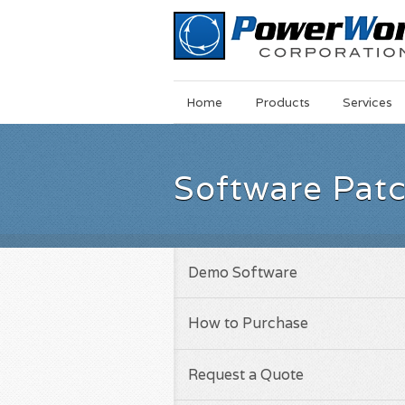
Main
Skip
Home
Products
Services
Menu
to
main
content
Software Pat
Demo Software
How to Purchase
Request a Quote