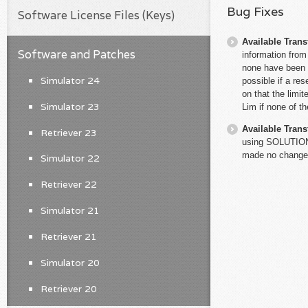
Bug Fixes
Software License Files (Keys)
Available Trans
Software and Patches
information from 
none have been i
Simulator 24
possible if a res
on that the limit
Simulator 23
Lim if none of t
Available Trans
Retriever 23
using SOLUTIONF
made no changes
Simulator 22
Retriever 22
Simulator 21
Retriever 21
Simulator 20
Retriever 20