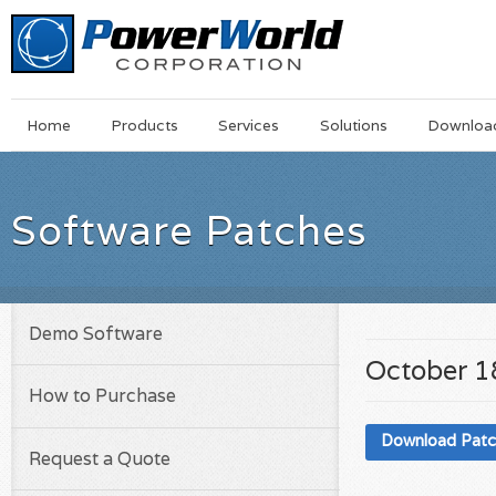
Main
Skip
Home
Products
Services
Solutions
Downloa
Menu
to
main
content
Software Patches
Demo Software
October 1
How to Purchase
Download Pat
Request a Quote