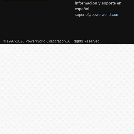
Informacion y soporte en
español
soporte@powerworld.com
© 1997-2026 PowerWorld Corporation, All Rights Reserved