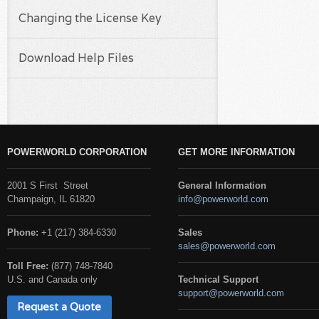
Changing the License Key
Download Help Files
POWERWORLD CORPORATION
GET MORE INFORMATION
2001 S First Street
General Information
Champaign, IL 61820
info@powerworld.com
Phone:
+1 (217) 384-6330
Sales
sales@powerworld.com
Toll Free:
(877) 748-7840
U.S. and Canada only
Technical Support
support@powerworld.com
Request a Quote