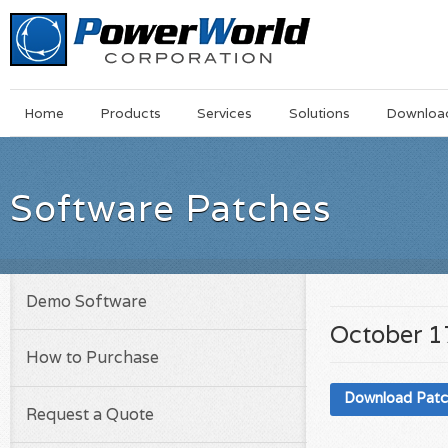
Main
Skip
Home
Products
Services
Solutions
Downloa
Menu
to
main
content
Software Patches
Demo Software
October 1
How to Purchase
Download Pat
Request a Quote