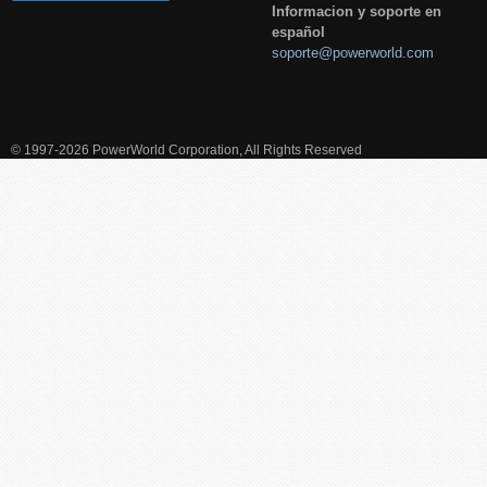
Informacion y soporte en
español
soporte@powerworld.com
© 1997-2026 PowerWorld Corporation, All Rights Reserved