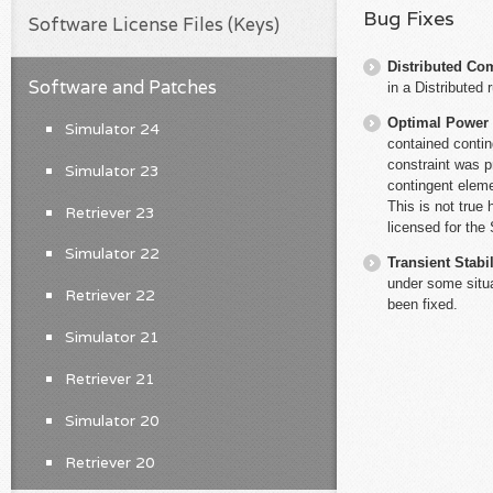
Bug Fixes
Software License Files (Keys)
Distributed Co
Software and Patches
in a Distributed 
Optimal Power
Simulator 24
contained contin
constraint was p
Simulator 23
contingent elem
This is not tru
Retriever 23
licensed for th
Simulator 22
Transient Stabil
under some situa
Retriever 22
been fixed.
Simulator 21
Retriever 21
Simulator 20
Retriever 20