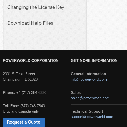
Changing the License Key
Download Help Files
POWERWORLD CORPORATION
GET MORE INFORMATION
2001 S First Street
General Information
Champaign, IL 61820
info@powerworld.com
Phone:
+1 (217) 384-6330
Sales
sales@powerworld.com
Toll Free:
(877) 748-7840
U.S. and Canada only
Technical Support
support@powerworld.com
Request a Quote