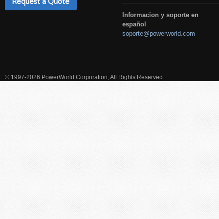
Request a Quote
Informacion y soporte en
español
soporte@powerworld.com
© 1997-2026 PowerWorld Corporation, All Rights Reserved