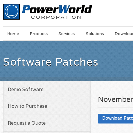
Main
Skip
Home
Products
Services
Solutions
Downloa
Menu
to
main
content
Software Patches
Demo Software
November
How to Purchase
Download Pat
Request a Quote