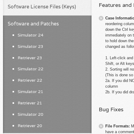
Features and
Software License Files (Keys)
Case Informati
Software and Patches
reordering colum
down the Ctrl ke
Simulator 24
immediately on 
to hold down the
Simulator 23
changed as foll
Retriever 23
1. Left-click an
Shift, or Alt key
Simulator 22
2. Sorting will
(This is done so
Retriever 22
2a. If you did 
column
Simulator 21
2b. If you did 
Retriever 21
Bug Fixes
Simulator 20
Retriever 20
File Formats:
M
have a comment a