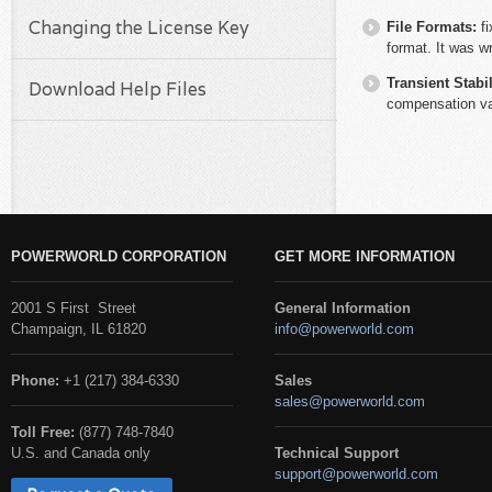
Changing the License Key
File Formats:
f
format. It was w
Transient Stabil
Download Help Files
compensation va
POWERWORLD CORPORATION
GET MORE INFORMATION
2001 S First Street
General Information
Champaign, IL 61820
info@powerworld.com
Phone:
+1 (217) 384-6330
Sales
sales@powerworld.com
Toll Free:
(877) 748-7840
U.S. and Canada only
Technical Support
support@powerworld.com