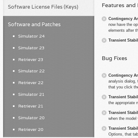
Features and
Software License Files (Keys)
Contingency An
Software and Patches
now have the opt
elements after t
Simulator 24
Transient Stabil
Simulator 23
Bug Fixes
Retriever 23
Simulator 22
Contingency An
analysis dialog,
Retriever 22
that you click th
Simulator 21
Transient Stabil
the appropriate 
Retriever 21
Transient Stabil
Simulator 20
when the model 
Transient Stabil
Retriever 20
Options, that tab