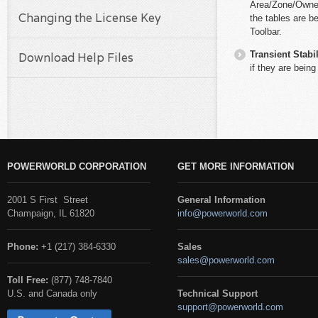
Area/Zone/Owner f
Changing the License Key
the tables are b
Toolbar.
Transient Stabil
Download Help Files
if they are being
POWERWORLD CORPORATION
GET MORE INFORMATION
2001 S First Street
General Information
Champaign, IL 61820
info@powerworld.com
Phone:
+1 (217) 384-6330
Sales
sales@powerworld.com
Toll Free:
(877) 748-7840
U.S. and Canada only
Technical Support
support@powerworld.com