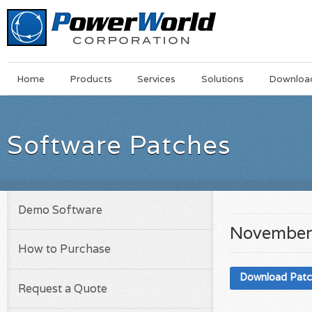
Main
Skip
Home
Products
Services
Solutions
Downloa
Menu
to
main
content
Software Patches
Demo Software
November
How to Purchase
Download Pat
Request a Quote