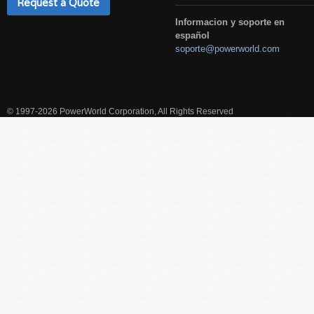
Request a Quote
Informacion y soporte en
español
soporte@powerworld.com
© 1997-2026 PowerWorld Corporation, All Rights Reserved