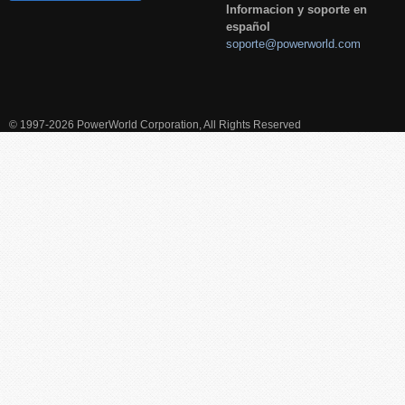
Informacion y soporte en
español
soporte@powerworld.com
© 1997-2026 PowerWorld Corporation, All Rights Reserved