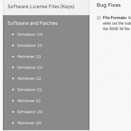
Bug Fixes
Software License Files (Keys)
File Formats:
A
Software and Patches
write out the su
the RAW 34 file 
Simulator 24
Simulator 23
Retriever 23
Simulator 22
Retriever 22
Simulator 21
Retriever 21
Simulator 20
Retriever 20