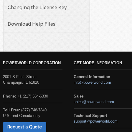
Changing the License Key
Download Help Files
POWERWORLD CORPORATION
GET MORE INFORMATION
2001 S First Street
General Information
Champaign, IL 61820
info@powerworld.com
Phone:
+1 (217) 384-6330
Sales
sales@powerworld.com
Toll Free:
(877) 748-7840
U.S. and Canada only
Technical Support
support@powerworld.com
Request a Quote