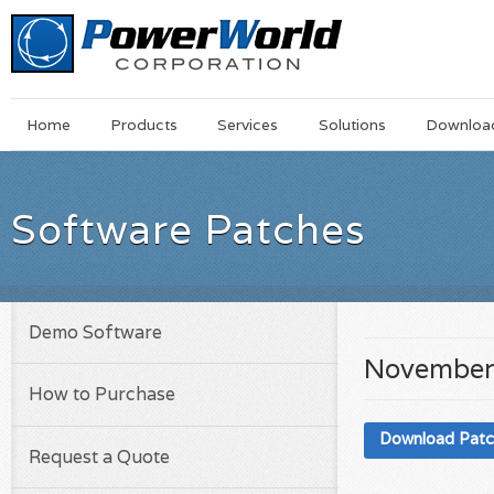
Main
Skip
Home
Products
Services
Solutions
Downloa
Menu
to
main
content
Software Patches
Demo Software
November
How to Purchase
Download Pat
Request a Quote