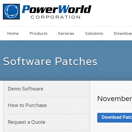
Main
Skip
Home
Products
Services
Solutions
Downloa
Menu
to
main
content
Software Patches
Demo Software
November
How to Purchase
Download Pat
Request a Quote