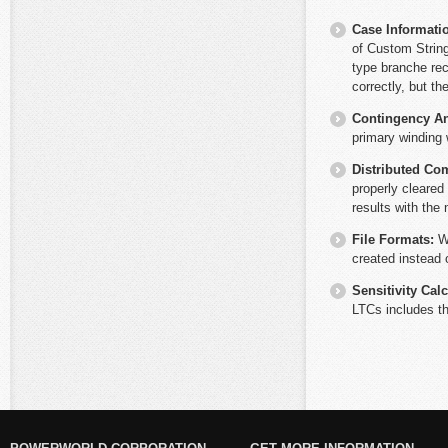
Case Informati
of Custom String
type branche rec
correctly, but t
Contingency An
primary winding 
Distributed Co
properly cleared
results with the
File Formats:
W
created instead 
Sensitivity Cal
LTCs includes th