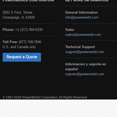
POWERWORLD CORPORATION
GET MORE INFORMATION
2001 S First Street
General Information
Champaign, IL 61820
info@powerworld.com
Phone:
+1 (217) 384-6330
Sales
sales@powerworld.com
Toll Free:
(877) 748-7840
U.S. and Canada only
Technical Support
support@powerworld.com
Request a Quote
Informacion y soporte en
español
soporte@powerworld.com
© 1997-2026 PowerWorld Corporation, All Rights Reserved