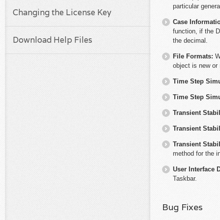
particular genera
Changing the License Key
Case Informati
function, if the 
Download Help Files
the decimal.
File Formats:
W
object is new or
Time Step Simu
Time Step Simu
Transient Stabil
Transient Stabil
Transient Stabil
method for the i
User Interface 
Taskbar.
Bug Fixes