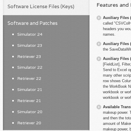
Features and
Software License Files (Keys)
Auxiliary File
Software and Patches
called "CSVColHe
headers you woul
Simulator 24
names.
Auxiliary File
Simulator 23
the SaveDataWit
Retriever 23
Auxiliary File
[FieldList], Fi
Simulator 22
Send to Excel op
many other scri
Retriever 22
row shows Colum
the WorkBook Na
Simulator 21
workbook or works
workbook or wor
Retriever 21
Available Trans
Simulator 20
makeup power. Th
and then the tot
Retriever 20
amount of Makeup
makeup power, bu