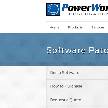
Main
Skip
Home
Products
Services
Menu
to
main
content
Software Pat
Demo Software
How to Purchase
Request a Quote