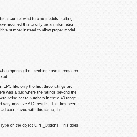
ical control wind turbine models, setting
ve modified this to only be an information
sitive number instead to allow proper model
 when opening the Jacobian case information
ixed.
EPC file, only the first three ratings are
There was a bug where the ratings beyond the
d were being set to numbers in the e-40 range.
nd very negative ATC results. This has been
had been saved with this issue, this
Type on the object OPF_Options. This does