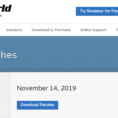
Try Simulator for Fre
Solutions
Download & Purchase
Online Support
T
ches
November 14, 2019
Download Patches