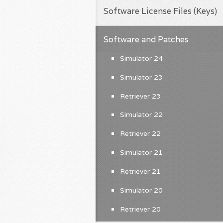
Software License Files (Keys)
Software and Patches
Simulator 24
Simulator 23
Retriever 23
Simulator 22
Retriever 22
Simulator 21
Retriever 21
Simulator 20
Retriever 20