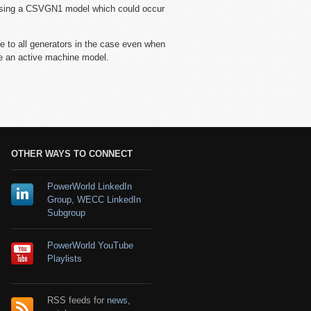
 using a CSVGN1 model which could occur
 to all generators in the case even when
ve an active machine model.
OTHER WAYS TO CONNECT
PowerWorld LinkedIn
Group
,
WECC LinkedIn
Subgroup
PowerWorld YouTube
Playlists
RSS feeds for
news
,