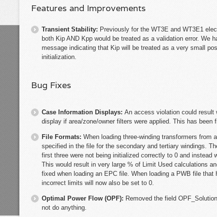
Features and Improvements
Transient Stability:
Previously for the WT3E and WT3E1 electr
both Kip AND Kpp would be treated as a validation error. We ha
message indicating that Kip will be treated as a very small po
initialization.
Bug Fixes
Case Information Displays:
An access violation could result
display if area/zone/owner filters were applied. This has been f
File Formats:
When loading three-winding transformers from an 
specified in the file for the secondary and tertiary windings. 
first three were not being initialized correctly to 0 and instea
This would result in very large % of Limit Used calculations a
fixed when loading an EPC file. When loading a PWB file that 
incorrect limits will now also be set to 0.
Optimal Power Flow (OPF):
Removed the field OPF_Solution
not do anything.