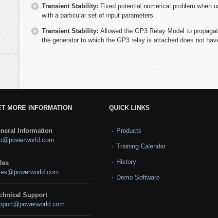
Transient Stability:
Fixed potential numerical problem when
with a particular set of input parameters.
Transient Stability:
Allowed the GP3 Relay Model to propagate
the generator to which the GP3 relay is attached does not ha
ET MORE INFORMATION
QUICK LINKS
neral Information
Products
fo@powerworld.com
Training Calendar
History
les
les@powerworld.com
Demo Software
chnical Support
pport@powerworld.com