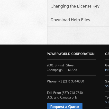
Changing the License Key
Download Help Files
POWERWORLD CORPORATION
G
2001 S First Street
Ge
Champaign, IL 61820
in
Phone:
+1 (217) 384-6330
Sa
sa
Toll Free:
(877) 748-7840
U.S. and Canada only
Te
su
Request a Quote