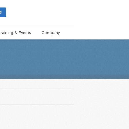
e
raining & Events
Company