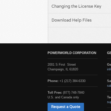
Changing the License Key
Download Help Files
POWERWORLD CORPORATION
G
2001 S First Street
Ge
Champaign, IL 61820
in
Phone:
+1 (217) 384-6330
Sa
sa
Toll Free:
(877) 748-7840
U.S. and Canada only
Te
su
Request a Quote