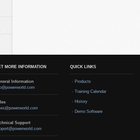
ET MORE INFORMATION
QUICK LINKS
neral Information
Products
fo@powerworld.com
Training Calendar
History
les
les@powerworld.com
Demo Software
chnical Support
pport@powerworld.com