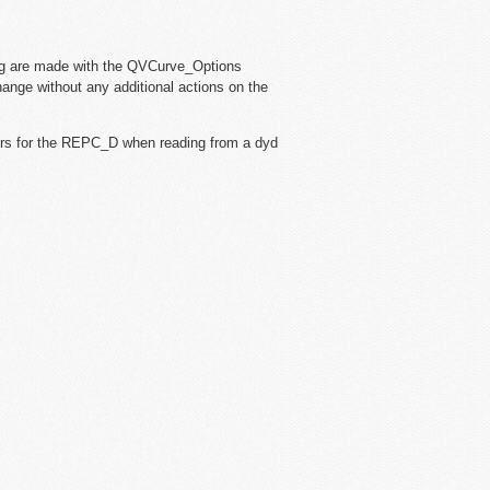
og are made with the QVCurve_Options
hange without any additional actions on the
ers for the REPC_D when reading from a dyd