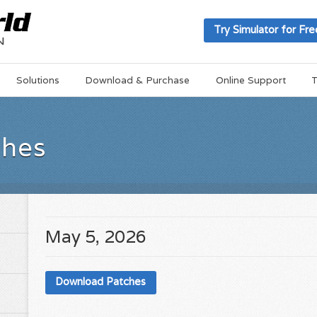
Try Simulator for Fre
Solutions
Download & Purchase
Online Support
T
ches
May 5, 2026
Download Patches