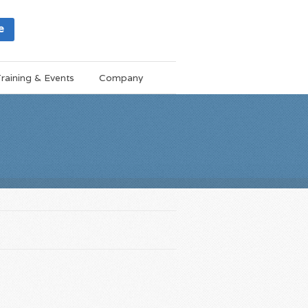
e
raining & Events
Company