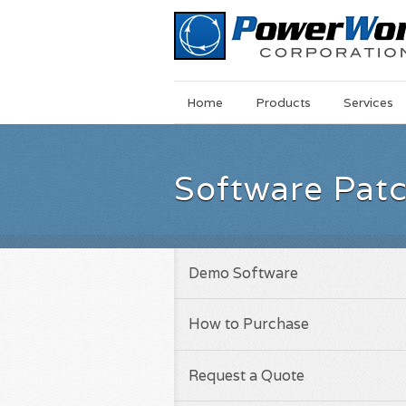
Main
Skip
Home
Products
Services
Menu
to
main
content
Software Pat
Demo Software
How to Purchase
Request a Quote