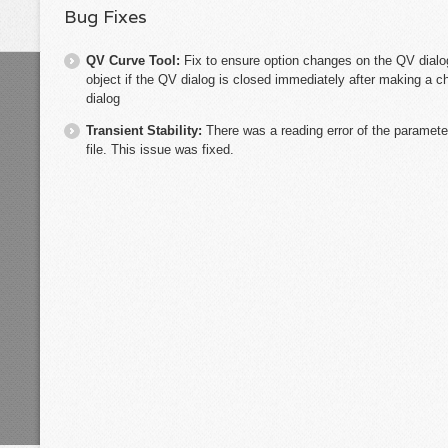
Bug Fixes
QV Curve Tool:
Fix to ensure option changes on the QV dial
object if the QV dialog is closed immediately after making a c
dialog
Transient Stability:
There was a reading error of the paramet
file. This issue was fixed.