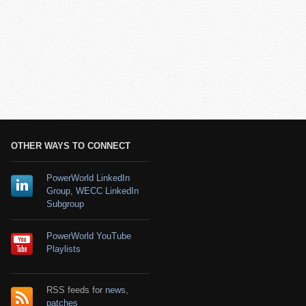
OTHER WAYS TO CONNECT
PowerWorld LinkedIn
Group
,
WECC LinkedIn
Subgroup
PowerWorld YouTube
Playlists
RSS feeds for
news
,
patches