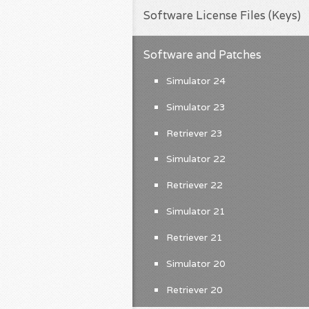
Software License Files (Keys)
Software and Patches
Simulator 24
Simulator 23
Retriever 23
Simulator 22
Retriever 22
Simulator 21
Retriever 21
Simulator 20
Retriever 20