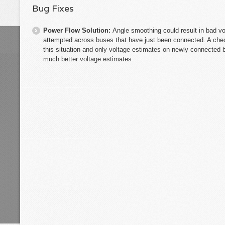
Bug Fixes
Power Flow Solution:
Angle smoothing could result in bad v
attempted across buses that have just been connected. A che
this situation and only voltage estimates on newly connected b
much better voltage estimates.