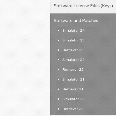
Software License Files (Keys)
Software and Patches
Simulator 24
Simulator 23
Retriever 23
Simulator 22
Retriever 22
Simulator 21
Retriever 21
Simulator 20
Retriever 20