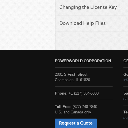
Changing the License Key
Download Help Files
POWERWORLD CORPORATION
G
2001 S First Street
Ge
Champaign, IL 61820
in
Phone:
+1 (217) 384-6330
Sa
sa
Toll Free:
(877) 748-7840
U.S. and Canada only
Te
su
Request a Quote