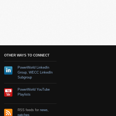
OTHER WAYS TO CONNECT
PowerWorld LinkedIn
Group
,
WECC LinkedIn
Subgroup
PowerWorld YouTube
Playlists
RSS feeds for
news
,
patches