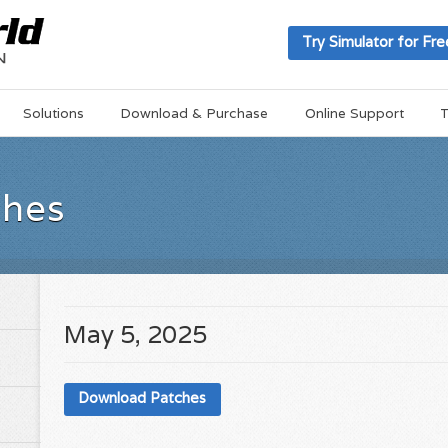
Try Simulator for Fre
Solutions
Download & Purchase
Online Support
T
ches
May 5, 2025
Download Patches