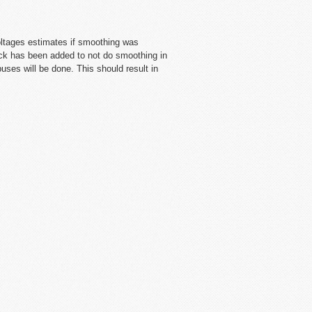
oltages estimates if smoothing was
ck has been added to not do smoothing in
uses will be done. This should result in