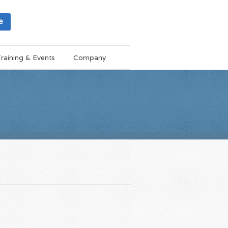
e
raining & Events
Company