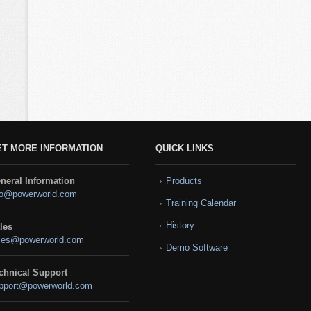
ET MORE INFORMATION
QUICK LINKS
neral Information
Products
fo@powerworld.com
Training Calendar
History
les
les@powerworld.com
Demo Software
chnical Support
pport@powerworld.com