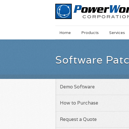
Main
Skip
Home
Products
Services
Menu
to
main
content
Software Pat
Demo Software
How to Purchase
Request a Quote