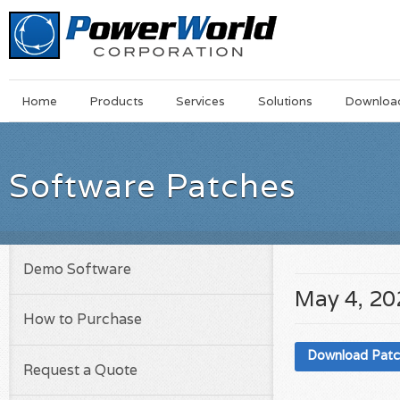
Main
Skip
Home
Products
Services
Solutions
Downloa
Menu
to
main
content
Software Patches
Demo Software
May 4, 20
How to Purchase
Download Pat
Request a Quote