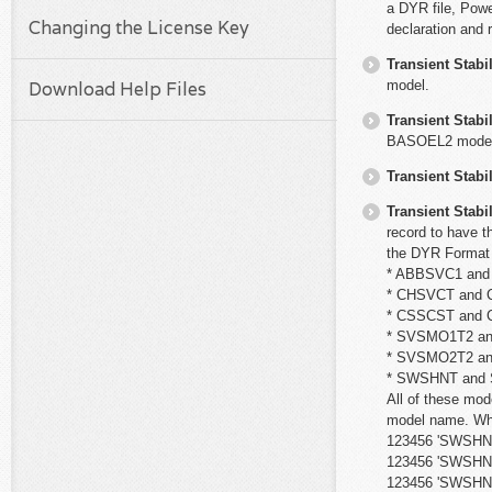
a DYR file, Powe
Changing the License Key
declaration and 
Transient Stabil
model.
Download Help Files
Transient Stabil
BASOEL2 model
Transient Stabil
Transient Stabil
record to have t
the DYR Format 
* ABBSVC1 an
* CHSVCT and
* CSSCST and
* SVSMO1T2 a
* SVSMO2T2 a
* SWSHNT and
All of these mod
model name. Whe
123456 'SWSHNT2'
123456 'SWSHNT2
123456 'SWSHNT'