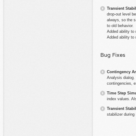
Transient Stabil
drop-out level b
always, so the s
to old behavior.
Added ability to
Added ability t
Bug Fixes
Contingency An
Analysis dialog. 
contingencies, e
Time Step Simu
index values. Al
Transient Stabil
stabilizer during 