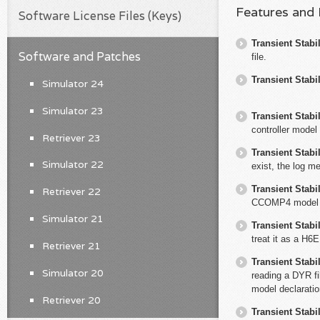
Features and
Software License Files (Keys)
Transient Stabil
Software and Patches
file.
Transient Stabil
Simulator 24
Simulator 23
Transient Stabil
controller model
Retriever 23
Transient Stabil
Simulator 22
exist, the log me
Transient Stabil
Retriever 22
CCOMP4 model
Simulator 21
Transient Stabil
treat it as a H
Retriever 21
Transient Stabil
Simulator 20
reading a DYR fi
model declaratio
Retriever 20
Transient Stabil