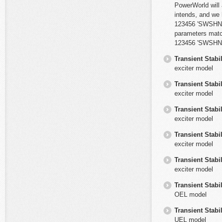
PowerWorld will 
intends, and we
123456 'SWSHNT2'
parameters mat
123456 'SWSHNT' '
Transient Stabil
exciter model
Transient Stabil
exciter model
Transient Stabil
exciter model
Transient Stabil
exciter model
Transient Stabil
exciter model
Transient Stabil
OEL model
Transient Stabil
UEL model