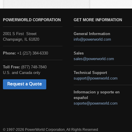
POWERWORLD CORPORATION
GET MORE INFORMATION
2001 S First Street
General Information
Champaign, IL 61820
info@powerworld.com
Phone:
+1 (217) 384-6330
Sales
sales@powerworld.com
Toll Free:
(877) 748-7840
U.S. and Canada only
Technical Support
support@powerworld.com
Request a Quote
Informacion y soporte en
español
soporte@powerworld.com
© 1997-2026 PowerWorld Corporation, All Rights Reserved