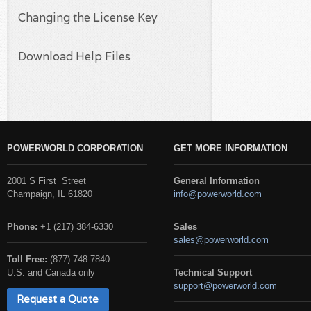
Changing the License Key
Download Help Files
POWERWORLD CORPORATION
GET MORE INFORMATION
2001 S First Street
General Information
Champaign, IL 61820
info@powerworld.com
Phone:
+1 (217) 384-6330
Sales
sales@powerworld.com
Toll Free:
(877) 748-7840
U.S. and Canada only
Technical Support
support@powerworld.com
Request a Quote