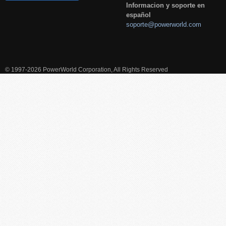
Informacion y soporte en
español
soporte@powerworld.com
© 1997-2026 PowerWorld Corporation, All Rights Reserved