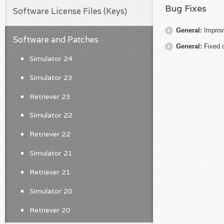
Bug Fixes
Software License Files (Keys)
General:
Improv
Software and Patches
General:
Fixed 
Simulator 24
Simulator 23
Retriever 23
Simulator 22
Retriever 22
Simulator 21
Retriever 21
Simulator 20
Retriever 20