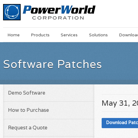
Main
Skip
Home
Products
Services
Solutions
Downloa
Menu
to
main
content
Software Patches
Demo Software
May 31, 
How to Purchase
Download Pat
Request a Quote