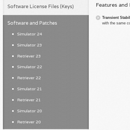
Features and
Software License Files (Keys)
Transient Stabil
Software and Patches
with the same c
Simulator 24
Simulator 23
Retriever 23
Simulator 22
Retriever 22
Simulator 21
Retriever 21
Simulator 20
Retriever 20