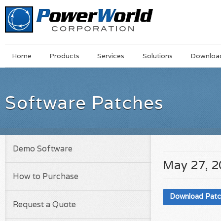
Main
Skip
Home
Products
Services
Solutions
Downloa
Menu
to
main
content
Software Patches
Demo Software
May 27, 
How to Purchase
Download Pat
Request a Quote