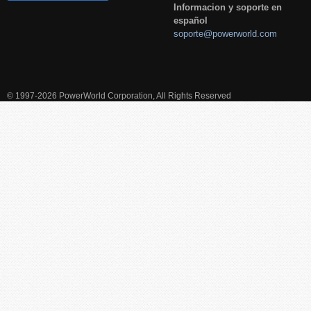
Informacion y soporte en
español
soporte@powerworld.com
© 1997-2026 PowerWorld Corporation, All Rights Reserved