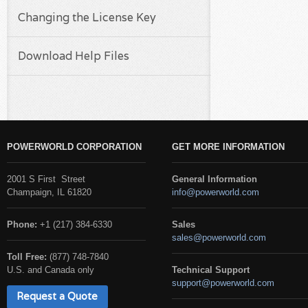
Changing the License Key
Download Help Files
POWERWORLD CORPORATION
GET MORE INFORMATION
2001 S First Street
General Information
Champaign, IL 61820
info@powerworld.com
Phone:
+1 (217) 384-6330
Sales
sales@powerworld.com
Toll Free:
(877) 748-7840
U.S. and Canada only
Technical Support
support@powerworld.com
Request a Quote