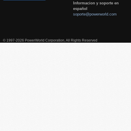
Informacion y soporte en
español
soporte@powerworld.com
© 1997-2026 PowerWorld Corporation, All Rights Reserved