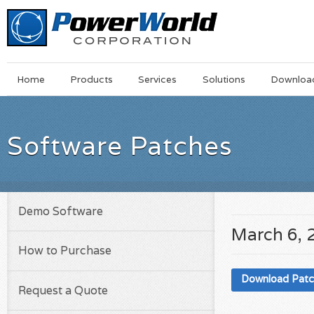
Main
Skip
Home
Products
Services
Solutions
Downloa
Menu
to
main
content
Software Patches
Demo Software
March 6, 
How to Purchase
Download Pat
Request a Quote