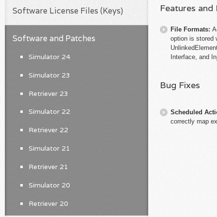
Features and
Software License Files (Keys)
File Formats:
A
Software and Patches
option is stored
UnlinkedElement
Simulator 24
Interface, and I
Simulator 23
Bug Fixes
Retriever 23
Simulator 22
Scheduled Act
correctly map e
Retriever 22
Simulator 21
Retriever 21
Simulator 20
Retriever 20