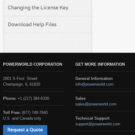
Changing the License Key
Download Help Files
POWERWORLD CORPORATION
GET MORE INFORMATION
2001 S First Street
General Information
Champaign, IL 61820
info@powerworld.com
Phone:
+1 (217) 384-6330
Sales
sales@powerworld.com
Toll Free:
(877) 748-7840
U.S. and Canada only
Technical Support
support@powerworld.com
Request a Quote