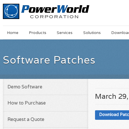
Main
Skip
Home
Products
Services
Solutions
Downloa
Menu
to
main
content
Software Patches
Demo Software
March 29,
How to Purchase
Download Pat
Request a Quote