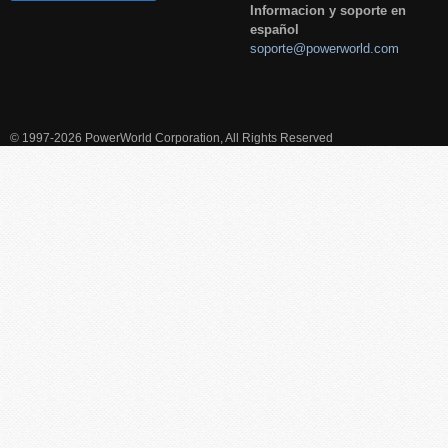
Informacion y soporte en
español
soporte@powerworld.com
© 1997-2026 PowerWorld Corporation, All Rights Reserved