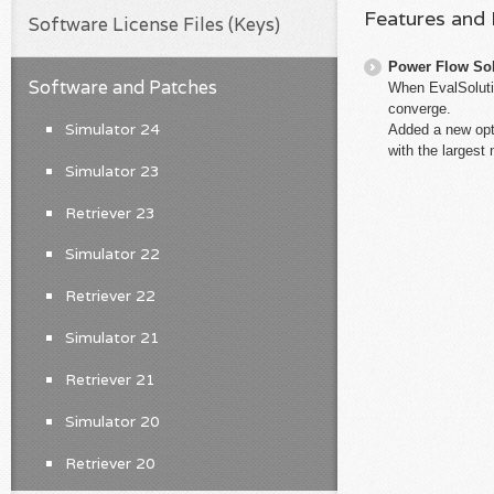
Features and
Software License Files (Keys)
Power Flow So
Software and Patches
When EvalSolutio
converge.
Simulator 24
Added a new opti
with the largest
Simulator 23
Retriever 23
Simulator 22
Retriever 22
Simulator 21
Retriever 21
Simulator 20
Retriever 20