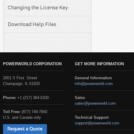
Changing the License Key
Download Help Files
POWERWORLD CORPORATION
GET MORE INFORMATION
2001 S First Street
General Information
Champaign, IL 61820
info@powerworld.com
Phone:
+1 (217) 384-6330
Sales
sales@powerworld.com
Toll Free:
(877) 748-7840
U.S. and Canada only
Technical Support
support@powerworld.com
Request a Quote