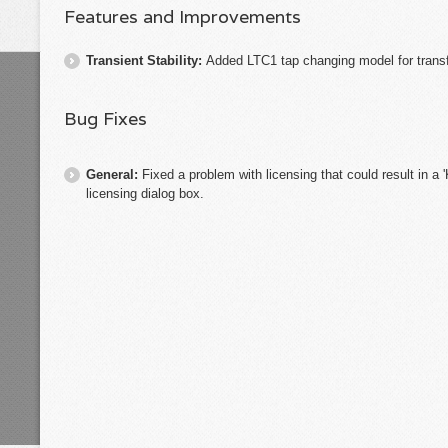
Features and Improvements
Transient Stability:
Added LTC1 tap changing model for trans
Bug Fixes
General:
Fixed a problem with licensing that could result in a 
licensing dialog box.