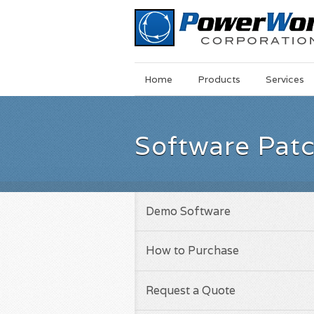
Main
Skip
Home
Products
Services
Menu
to
main
content
Software Pat
Demo Software
How to Purchase
Request a Quote