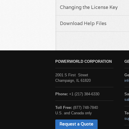
Changing the License Key
Download Help Files
POWERWORLD CORPORATION
G
2001 S First Street
Ge
Champaign, IL 61820
in
Phone:
+1 (217) 384-6330
Sa
sa
Toll Free:
(877) 748-7840
U.S. and Canada only
Te
su
Request a Quote