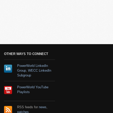
OTHER WAYS TO CONNECT
PowerWorld LinkedIn
Group
,
WECC LinkedIn
Subgroup
PowerWorld YouTube
Playlists
RSS feeds for
news
,
patches