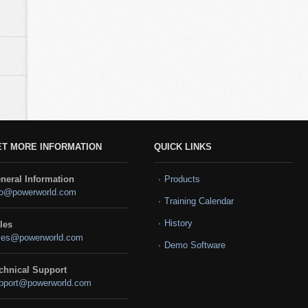
ET MORE INFORMATION
QUICK LINKS
neral Information
Products
fo@powerworld.com
Training Calendar
History
les
les@powerworld.com
Demo Software
chnical Support
pport@powerworld.com