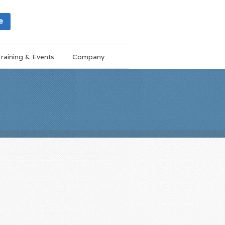
e
raining & Events
Company