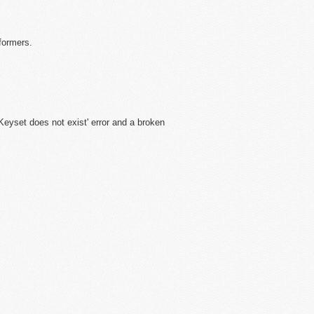
formers.
'Keyset does not exist' error and a broken