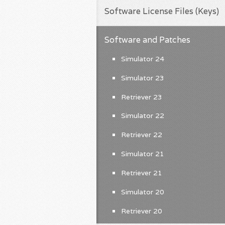
Software License Files (Keys)
Software and Patches
Simulator 24
Simulator 23
Retriever 23
Simulator 22
Retriever 22
Simulator 21
Retriever 21
Simulator 20
Retriever 20