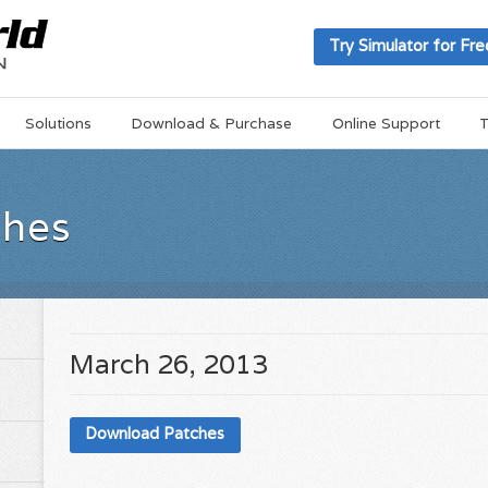
Try Simulator for Fre
Solutions
Download & Purchase
Online Support
T
ches
March 26, 2013
Download Patches